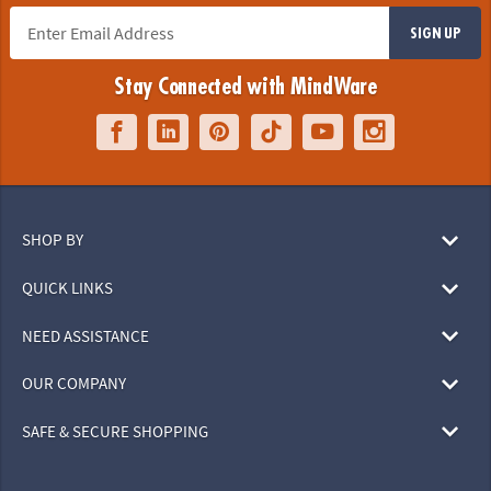
SIGN UP
Stay Connected with MindWare
SHOP BY
QUICK LINKS
NEED ASSISTANCE
OUR COMPANY
SAFE & SECURE SHOPPING