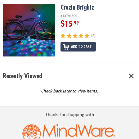
ASSISTANCE
Cruzin Brightz
Cruzin Brightz
OUR
#13791309
COMPANY
$15
.99
SAFE
(2)
&
ADD TO CART
SECURE
SHOPPING
Recently Viewed
Check back later to view items.
Thanks for shopping with