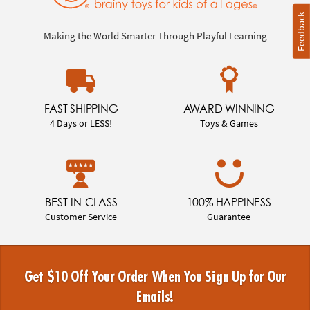
Feedback
Making the World Smarter Through Playful Learning
FAST SHIPPING
AWARD WINNING
4 Days or LESS!
Toys & Games
BEST-IN-CLASS
100% HAPPINESS
Customer Service
Guarantee
Get $10 Off Your Order When You Sign Up for Our
Emails!