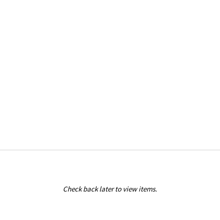
Check back later to view items.