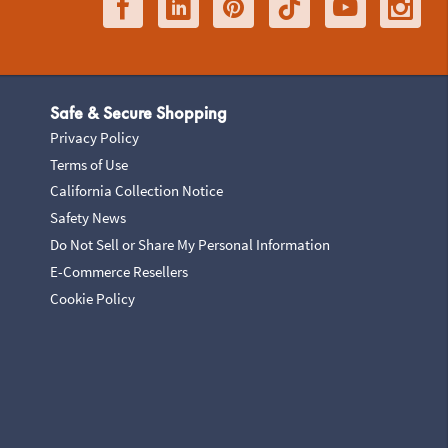
Safe & Secure Shopping
Privacy Policy
Terms of Use
California Collection Notice
Safety News
Do Not Sell or Share My Personal Information
E-Commerce Resellers
Cookie Policy