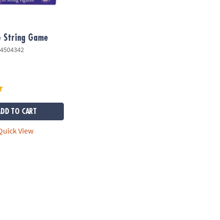
e String Game
4504342
ADD TO CART
uick View