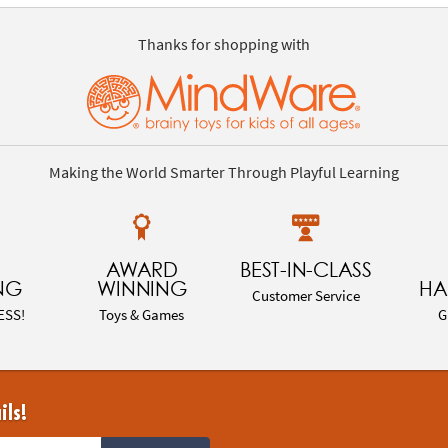
Thanks for shopping with
Making the World Smarter Through Playful Learning
AWARD
BEST-IN-CLASS
NG
WINNING
HA
Customer Service
ESS!
Toys & Games
G
ils!