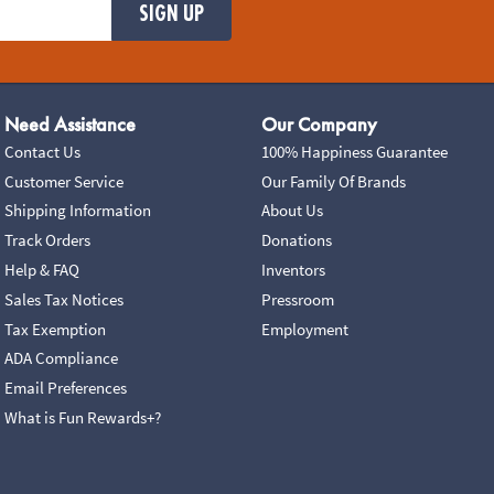
SIGN UP
Need Assistance
Our Company
Contact Us
100% Happiness Guarantee
Customer Service
Our Family Of Brands
Shipping Information
About Us
Track Orders
Donations
Help & FAQ
Inventors
Sales Tax Notices
Pressroom
Tax Exemption
Employment
ADA Compliance
Email Preferences
What is Fun Rewards+?