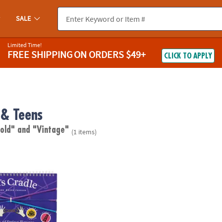
SALE
Limited Time!
FREE SHIPPING
ON ORDERS $49+
CLICK TO APPLY
& Teens
 old"
and "Vintage"
(1 items)
 String Game