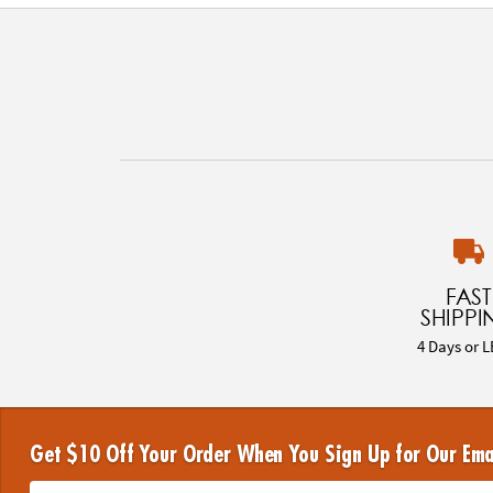
FAST
SHIPPI
4 Days or L
Get $10 Off Your Order When You Sign Up for Our Ema