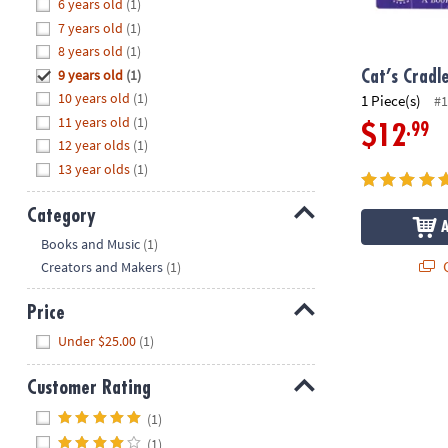
Hide
6 years old
(1)
8PM
7 years old
(1)
CT
8 years old
(1)
9 years old
(1)
We're
Cat’s Cradl
here
10 years old
(1)
1 Piece(s)
#1
to
11 years old
(1)
.99
$12
help.
12 year olds
(1)
Feel
13 year olds
(1)
free
to
Category
contact
Hide
Books and Music
(1)
us
Q
Creators and Makers
(1)
with
any
Price
questions
Hide
or
Under $25.00
(1)
concerns.
Customer Rating
Hide
(1)
(1)