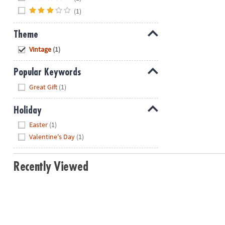
(1)
Theme
Hide
Vintage
(1)
Popular Keywords
Hide
Great Gift
(1)
Holiday
Hide
Easter
(1)
Valentine's Day
(1)
Recently Viewed