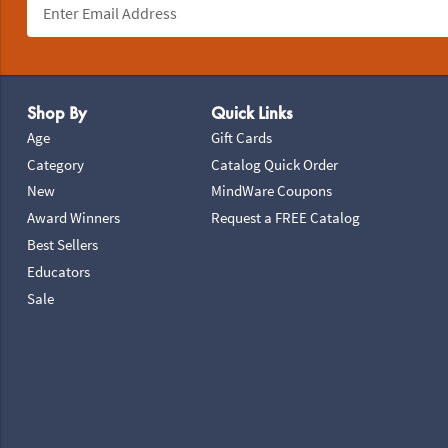
Footer Navigation
Shop By
Quick Links
Age
Gift Cards
Category
Catalog Quick Order
New
MindWare Coupons
Award Winners
Request a FREE Catalog
Best Sellers
Educators
Sale