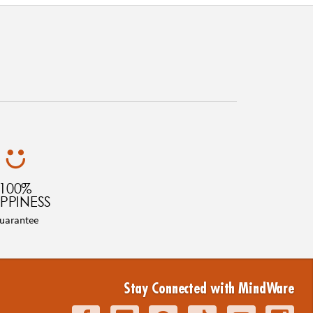
100%
PPINESS
uarantee
Stay Connected with MindWare