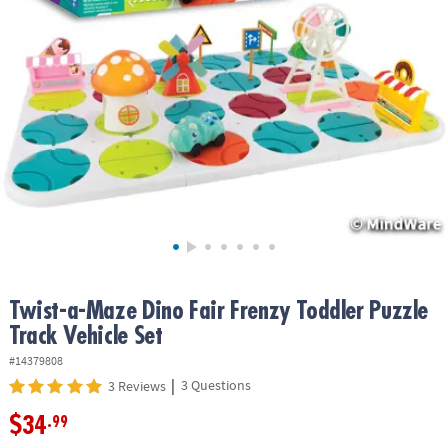
ASSISTANCE
OUR
COMPANY
SAFE
&
SECURE
SHOPPING
Twist-a-Maze Dino Fair Frenzy Toddler Puzzle
Track Vehicle Set
#14379808
|
3 Questions
3 Reviews
$34
.99