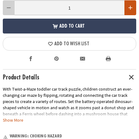
ADD TO CART
ADD TO WISH LIST
Product Details
With Twist-a-Maze toddler car track puzzle, children construct an ever-
changing car maze by flipping, rotating and connecting the car track
pieces to create a variety of routes. Set the battery-operated dinosaur-
shaped vehicle in motion and watch as it zooms past a donut shop and
beneath a Ferris wheel before dashing into a mushroom house that
whistles when it passes through! Great for individual or group play, this
Show More
puzzle track vehicle set offers two levels of fun: first, it serves as a track
builder game, then the fun continues when you race the vehicle over
WARNING: CHOKING HAZARD
the car track again and again. An exciting addition to your preschool