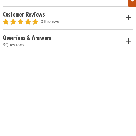
Customer Reviews
3 Reviews
Questions & Answers
3 Questions