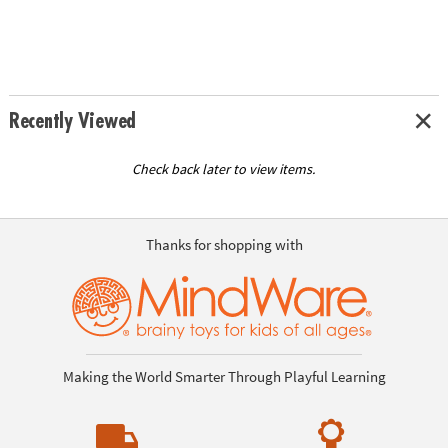
Recently Viewed
Check back later to view items.
Thanks for shopping with
Making the World Smarter Through Playful Learning