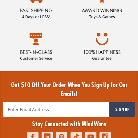
FAST SHIPPING
AWARD WINNING
4 Days or LESS!
Toys & Games
BEST-IN-CLASS
100% HAPPINESS
Customer Service
Guarantee
Get $10 Off Your Order When You Sign Up for Our
Emails!
SIGN UP
Stay Connected with MindWare