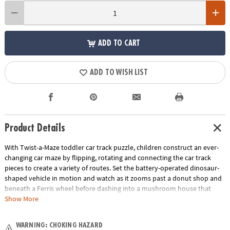
ADD TO CART
ADD TO WISH LIST
Product Details
With Twist-a-Maze toddler car track puzzle, children construct an ever-
changing car maze by flipping, rotating and connecting the car track
pieces to create a variety of routes. Set the battery-operated dinosaur-
shaped vehicle in motion and watch as it zooms past a donut shop and
beneath a Ferris wheel before dashing into a mushroom house that
whistles when it passes through! Great for individual or group play, this
Show More
puzzle track vehicle set offers two levels of fun: first, it serves as a track
builder game, then the fun continues when you race the vehicle over
WARNING: CHOKING HAZARD
the car track again and again. An exciting addition to your preschool