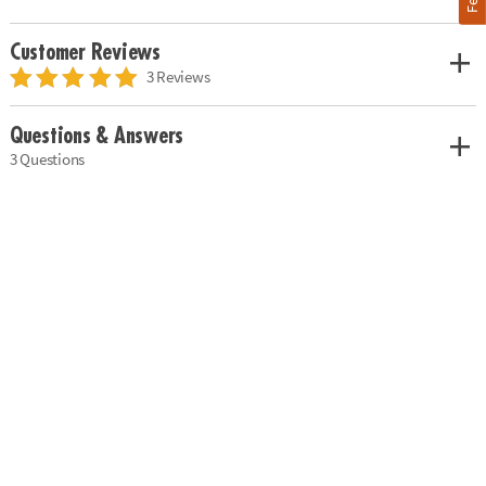
Customer Reviews
3 Reviews
Questions & Answers
3 Questions