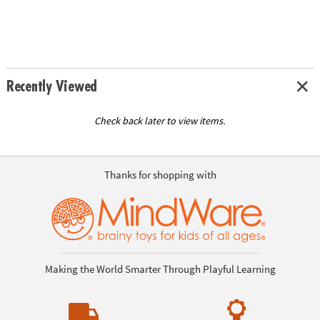
Recently Viewed
Check back later to view items.
Thanks for shopping with
Making the World Smarter Through Playful Learning