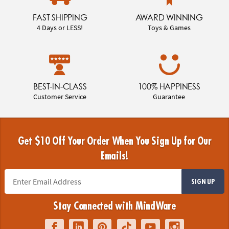
FAST SHIPPING
AWARD WINNING
4 Days or LESS!
Toys & Games
BEST-IN-CLASS
100% HAPPINESS
Customer Service
Guarantee
Get $10 Off Your Order When You Sign Up for Our
Emails!
SIGN UP
Stay Connected with MindWare