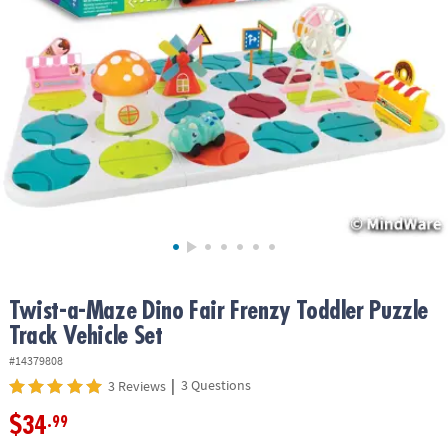
ASSISTANCE
OUR
COMPANY
SAFE
&
SECURE
SHOPPING
Twist-a-Maze Dino Fair Frenzy Toddler Puzzle
Track Vehicle Set
#14379808
|
3 Questions
3 Reviews
$34
.99