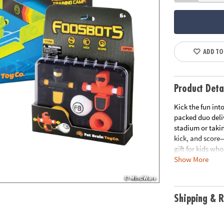
ADD TO
Product Deta
Kick the fun int
packed duo deliv
stadium or taki
kick, and score—
gift for kids wh
Show More
Take Foosbots a
kitchen table!
Bundle includes
Shipping & R
• Foosbots Stad
bots, 2 balls, a
squeeze their b