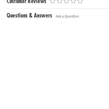
Customer Reviews
Questions & Answers
Ask a Question