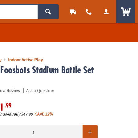
ITEM
y
Indoor Active Play
 Foosbots Stadium Battle Set
|
te a Review
Ask a Question
.99
1
individually
$47.98
SAVE 12%