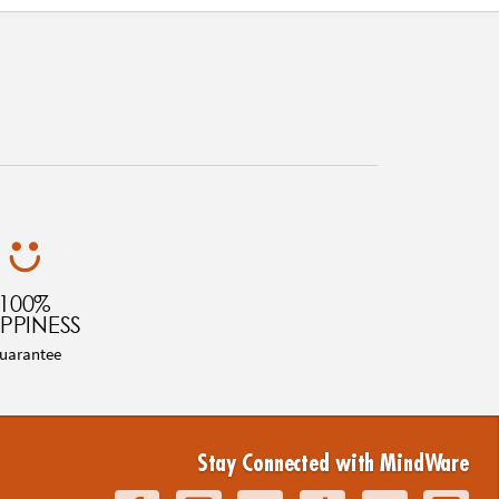
100%
PPINESS
uarantee
Stay Connected with MindWare