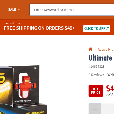
If you experience any accessibility issues, please
contact us
.
SALE
Limited Time!
FREE SHIPPING
ON ORDERS $49+
CLICK TO APPLY
Active Pla
Ultimate
#14664328
0
Reviews
Wri
$4
KIT
PRICE
sold 