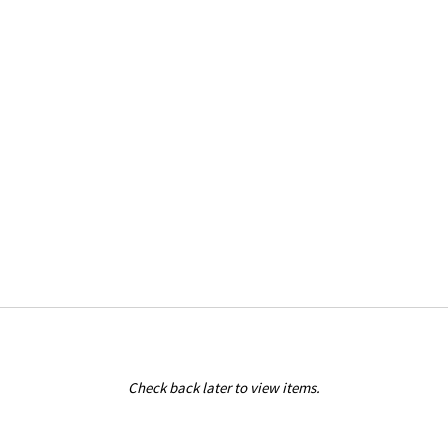
Check back later to view items.