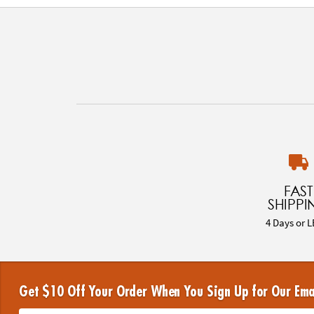
FAST
SHIPPI
4 Days or L
Get $10 Off Your Order When You Sign Up for Our Ema