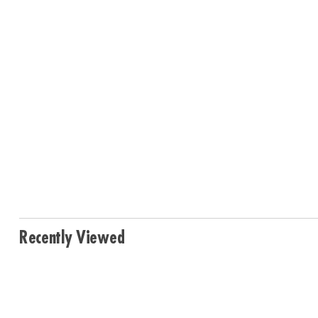
Recently Viewed