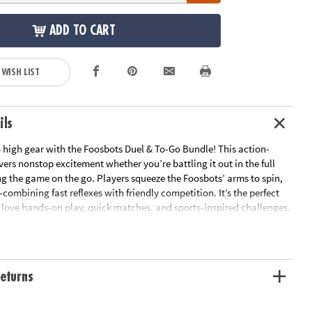
ADD TO CART
 WISH LIST
ils
o high gear with the Foosbots Duel & To-Go Bundle! This action-
ers nonstop excitement whether you’re battling it out in the full
ng the game on the go. Players squeeze the Foosbots’ arms to spin,
combining fast reflexes with friendly competition. It’s the perfect
o love hands-on play, quick matches, and sports-inspired challenges.
nywhere for tournaments at home, on vacation, or even at the
:
eturns
ium Battle Set — The ultimate Foosbots showdown! Comes with 2
 buildable stadium, training gear, and a gameplay coin. Players
ots to make quick kicks and clever plays, encouraging coordination,