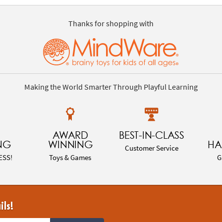
Thanks for shopping with
Making the World Smarter Through Playful Learning
AWARD
BEST-IN-CLASS
NG
WINNING
HA
Customer Service
ESS!
Toys & Games
G
ils!