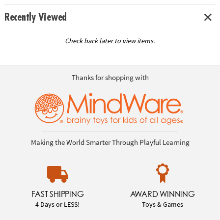
Recently Viewed
Check back later to view items.
Thanks for shopping with
Making the World Smarter Through Playful Learning
FAST SHIPPING
AWARD WINNING
4 Days or LESS!
Toys & Games