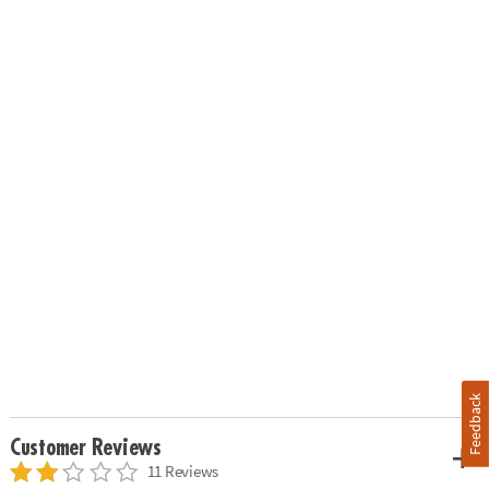
Feedback
Customer Reviews
11 Reviews