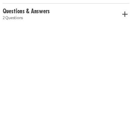
Questions & Answers
2 Questions