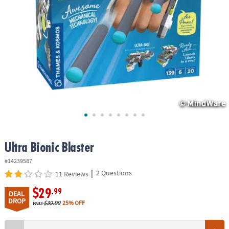
ASSISTANCE
OUR
COMPANY
SAFE
&
SECURE
SHOPPING
Ultra Bionic Blaster
#14239587
|
2 Questions
11 Reviews
$29
.99
DEAL
DROP
was
$39.99
25% OFF