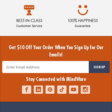
BEST-IN-CLASS
100% HAPPINESS
Customer Service
Guarantee
Get $10 Off Your Order When You Sign Up for Our
Emails!
SIGN UP
Stay Connected with MindWare