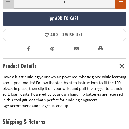
ADD TO CART
ADD TO WISH LIST
Product Details
Have a blast building your own air-powered robotic glove while learning
about pneumatics! Follow the step-by-step instructions to fit the 100+
pieces in place, then slip it on your wrist and pull the trigger to launch
soft, foam darts. Powered by your own hand, no batteries are required
in this cool gift idea that’s perfect for budding engineers!
Age Recommendation:
Ages 10 and up
Shipping & Returns