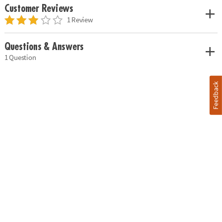
Customer Reviews
1 Review
Questions & Answers
1 Question
Feedback