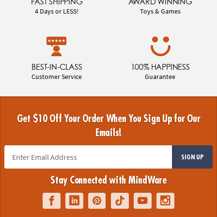
FAST SHIPPING
AWARD WINNING
4 Days or LESS!
Toys & Games
BEST-IN-CLASS
100% HAPPINESS
Customer Service
Guarantee
Get $10 Off Your Order When You Sign Up for Our
Emails!
SIGN UP
Stay Connected with MindWare