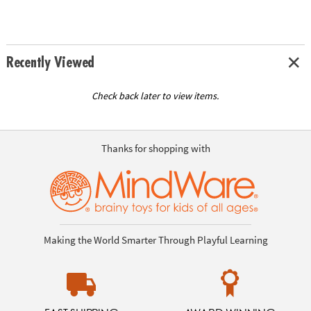
Recently Viewed
Check back later to view items.
Thanks for shopping with
Making the World Smarter Through Playful Learning