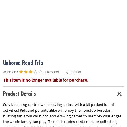
ASSISTANCE
OUR
COMPANY
SAFE
&
SECURE
SHOPPING
Unbored Road Trip
1 Review
|
1 Question
#13947331
This item is no longer available for purchase.
Product Details
Survive a long car trip while having a blast with a kit packed full of
activities! Kids and parents alike will enjoy the nonstop boredom-
busting fun: from car bingo and drawing games to memory challenges
the whole family can play. The kit includes containers for collecting