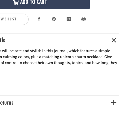
ADD TO CART
 WISH LIST
ils
 will be safe and stylish in this journal, which features a simple
in calming colors, plus a matching unicorn charm necklace! Give
 of control to choose their own thoughts, topics, and how long they
ng skills, vocabulary, and helps to process big feeling
r kids to freely express themselves
page lined book, 1 lock, 2 keys and a Unicorn charm necklace
wide by 6.25" tall.
eturns