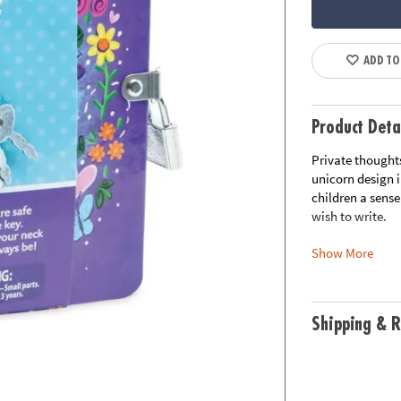
ADD TO
Product Deta
Private thoughts
unicorn design 
children a sense
wish to write.
Show More
• Improves writi
• A safe place fo
• Includes: 208-
• Measures 5.5" 
Shipping & R