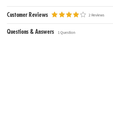
Customer Reviews
2 Reviews
Questions & Answers
1 Question