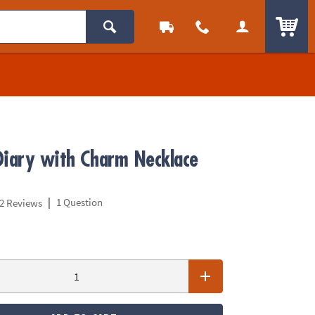
ITEM
Diary with Charm Necklace
|
1 Question
2 Reviews