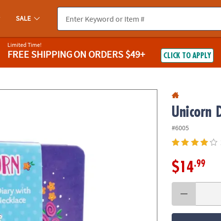
If you experience any accessibility issues, please
contact us
.
SALE
Limited Time!
FREE SHIPPING
ON ORDERS $49+
CLICK TO APPLY
Unicorn 
#6005
.99
$14