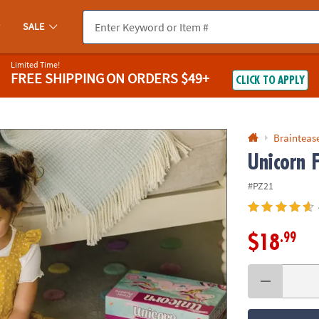
If you experience any accessibility issues, please
contact us
.
SALE
Limited Time!
FREE SHIPPING
ON ORDERS $49+
CLICK TO APPLY
Braintease
Unicorn F
#PZ21
.99
$18