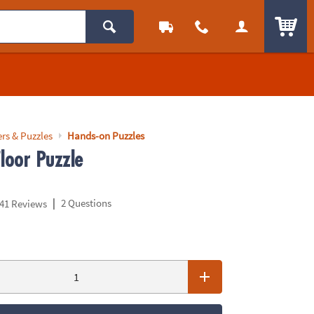
ITEM
rs & Puzzles
Hands-on Puzzles
loor Puzzle
|
2 Questions
41 Reviews