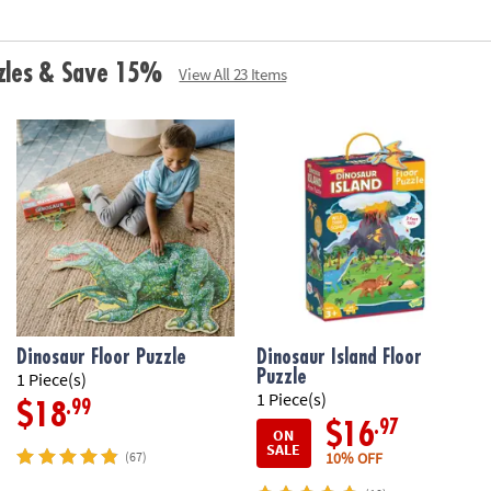
zzles & Save 15%
View All 23 Items
Dinosaur Floor Puzzle
Dinosaur Island Floor
Puzzle
1 Piece(s)
1 Piece(s)
.99
$18
.97
$16
ON
SALE
10% OFF
(67)