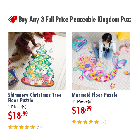
Buy Any 3 Full Price Peaceable Kingdom Pu
Shimmery Christmas Tree
Mermaid Floor Puzzle
Floor Puzzle
41 Piece(s)
1 Piece(s)
.99
$18
.99
$18
(55)
(10)