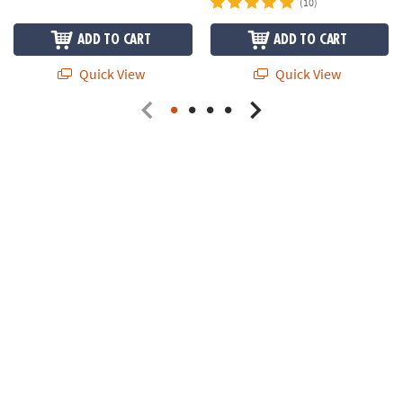
(10)
ADD TO CART
ADD TO CART
Quick View
Quick View