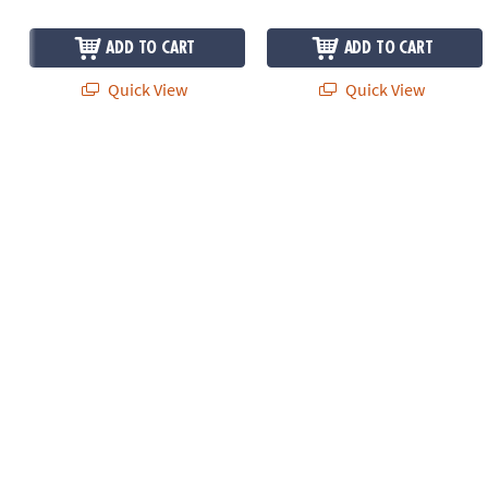
ADD TO CART
ADD TO CART
Quick View
Quick View