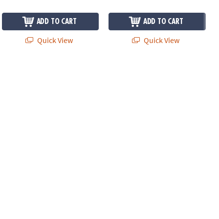
ADD TO CART
ADD TO CART
Quick View
Quick View