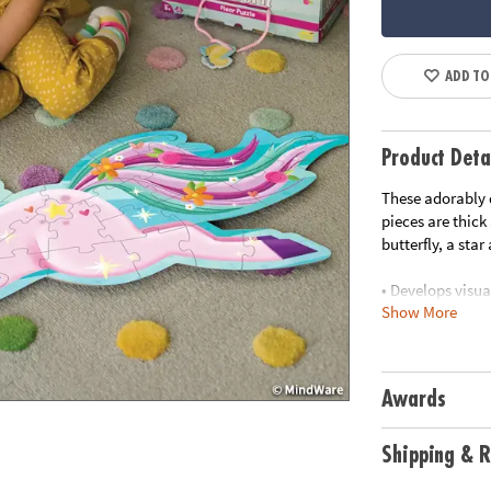
ADD TO
Product Deta
These adorably d
pieces are thick
butterfly, a sta
• Develops visua
Show More
• Great for clas
• 44 Pieces
• 1 puzzle appro
handle for easy 
Awards
Age Recommend
Shipping & R