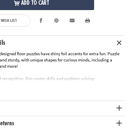
ADD TO CART
 WISH LIST
ils
esigned floor puzzles have shiny foil accents for extra fun. Puzzle
 and sturdy, with unique shapes for curious minds, including a
r and more!
l recognition, fine-motor skills and problem-solving
srooms or at home
ximately 2' x 3' once assembled, includes storage box with a corded
carrying.
ation:
Ages 3 and up
eturns