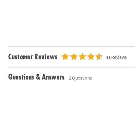
Customer Reviews
41 Reviews
Questions & Answers
2 Questions