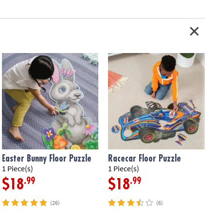
Easter Bunny Floor Puzzle
Racecar Floor Puzzle
1 Piece(s)
1 Piece(s)
5
.99
.99
$18
$18
(26)
(6)