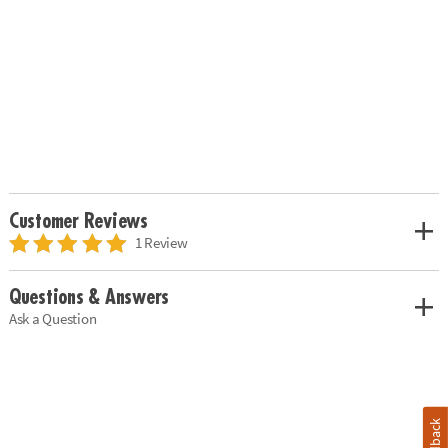
Customer Reviews
1 Review
Questions & Answers
Ask a Question
Feedback