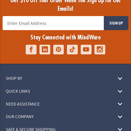
Get $10 Off Your Order When You Sign Up for Our
Emails!
SIGN UP
Stay Connected with MindWare
SHOP BY
QUICK LINKS
NEED ASSISTANCE
OUR COMPANY
SAFE & SECURE SHOPPING