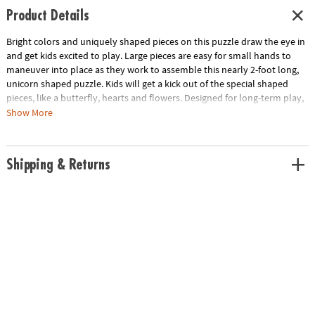
Product Details
Bright colors and uniquely shaped pieces on this puzzle draw the eye in
and get kids excited to play. Large pieces are easy for small hands to
maneuver into place as they work to assemble this nearly 2-foot long,
unicorn shaped puzzle. Kids will get a kick out of the special shaped
pieces, like a butterfly, hearts and flowers. Designed for long-term play,
this durable puzzle is ideal for home, school or daycare!
Show More
• This unicorn shaped puzzle is a fun activity for the whole family!
• Develops visual recognition, cooperation, fine-motor development,
Shipping & Returns
problem solving and cognitive skills
• Perfect for home or classroom use
• Finished puzzle measures 20" x 30"
• Includes 48 pieces
Age Recommendation: Ages 3 and up