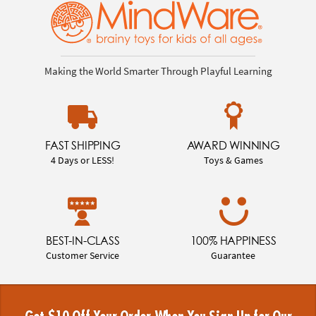
Making the World Smarter Through Playful Learning
FAST SHIPPING
AWARD WINNING
4 Days or LESS!
Toys & Games
BEST-IN-CLASS
100% HAPPINESS
Customer Service
Guarantee