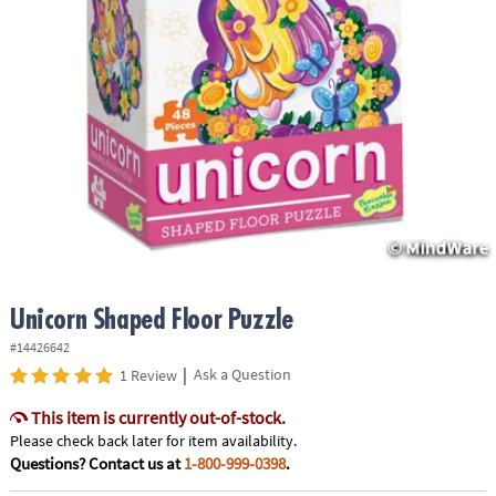
ASSISTANCE
OUR
COMPANY
SAFE
&
SECURE
SHOPPING
Unicorn Shaped Floor Puzzle
#14426642
|
Ask a Question
1 Review
This item is currently out-of-stock.
Please check back later for item availability.
Questions? Contact us at
1-800-999-0398
.