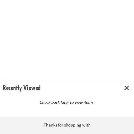
Recently Viewed
Check back later to view items.
Thanks for shopping with