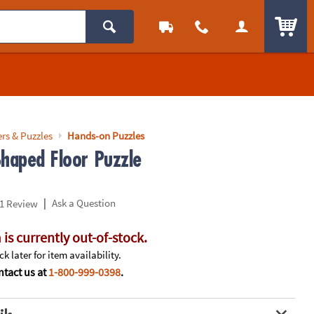
ITEM
rs & Puzzles
Hands-on Puzzles
Shaped Floor Puzzle
|
Ask a Question
1 Review
 is currently out-of-stock.
k later for item availability.
tact us at
1-800-999-0398
.