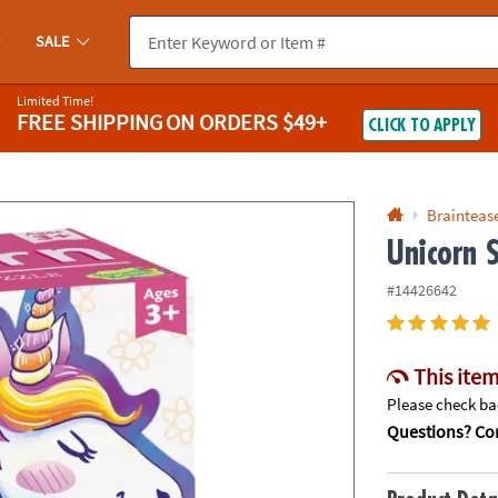
If you experience any accessibility issues, please
contact us
.
SALE
Limited Time!
FREE SHIPPING
ON ORDERS $49+
CLICK TO APPLY
Braintease
Unicorn 
#14426642
This item
Please check bac
Questions? Con