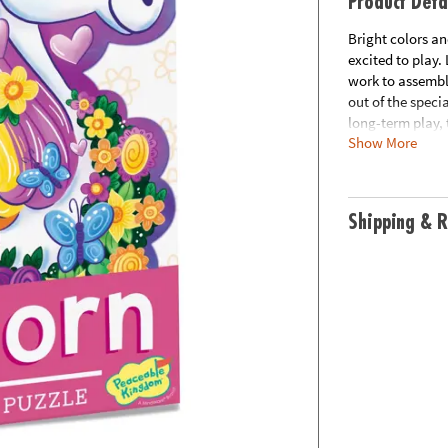
Product Deta
Bright colors an
excited to play.
work to assemble
out of the speci
long-term play, 
Show More
• This unicorn s
• Develops visu
solving and cogn
Shipping & R
• Perfect for ho
• Finished puzzl
• Includes 48 pi
Age Recommenda