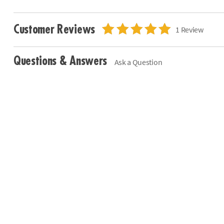
Customer Reviews
1 Review
Questions & Answers
Ask a Question