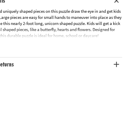
ils
d uniquely shaped pieces on this puzzle draw the eye in and get kids
 Large pieces are easy for small hands to maneuver into place as they
 this nearly 2-foot long, unicorn shaped puzzle. Kids will get a kick
al shaped pieces, like a butterfly, hearts and flowers. Designed for
this durable puzzle is ideal for home, school or daycare!
haped puzzle is a fun activity for the whole family!
al recognition, cooperation, fine-motor development, problem
itive skills
eturns
me or classroom use
e measures 20" x 30"
eces
tion: Ages 3 and up