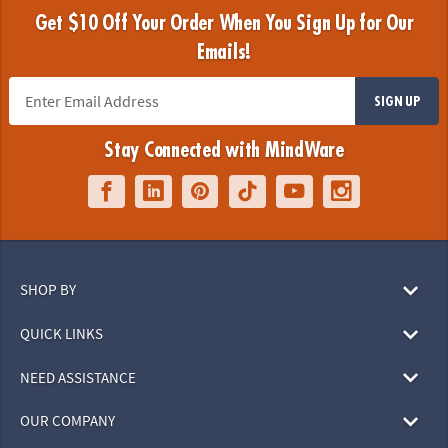
Get $10 Off Your Order When You Sign Up for Our
Emails!
SIGN UP
Stay Connected with MindWare
SHOP BY
QUICK LINKS
NEED ASSISTANCE
OUR COMPANY