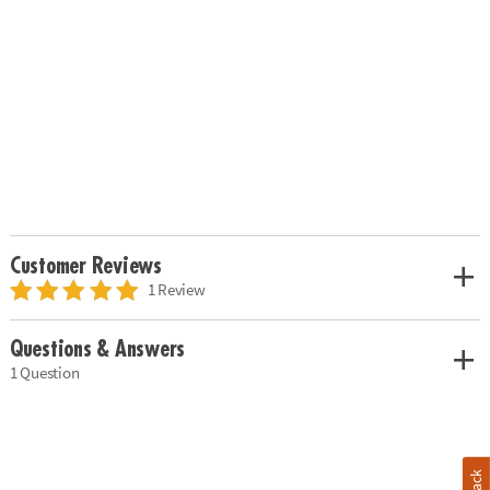
Customer Reviews
1 Review
Questions & Answers
1 Question