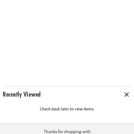
Recently Viewed
Check back later to view items.
Thanks for shopping with