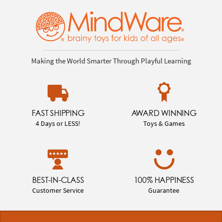
Making the World Smarter Through Playful Learning
FAST SHIPPING
AWARD WINNING
4 Days or LESS!
Toys & Games
BEST-IN-CLASS
100% HAPPINESS
Customer Service
Guarantee