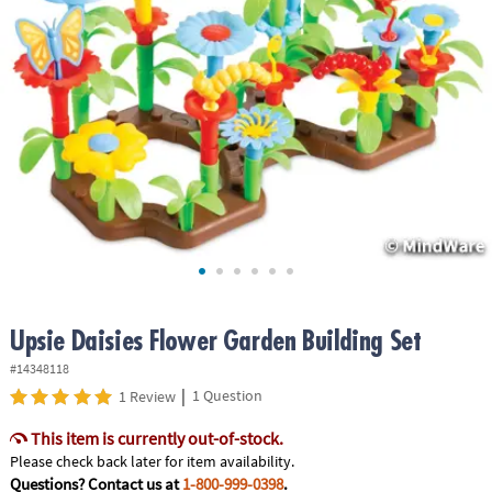
ASSISTANCE
OUR
COMPANY
SAFE
&
SECURE
SHOPPING
Upsie Daisies Flower Garden Building Set
#14348118
|
1 Question
1 Review
This item is currently out-of-stock.
Please check back later for item availability.
Questions? Contact us at
1-800-999-0398
.