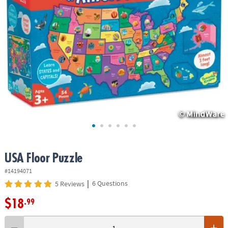
ASSISTANCE
OUR
COMPANY
SAFE
&
SECURE
SHOPPING
USA Floor Puzzle
#14194071
|
6 Questions
5 Reviews
$18
.99