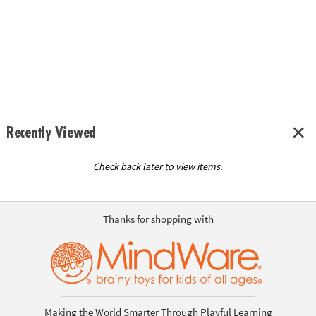
Recently Viewed
Check back later to view items.
Thanks for shopping with
Making the World Smarter Through Playful Learning