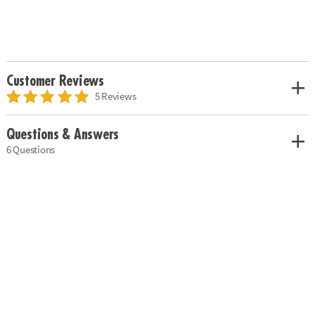
Customer Reviews
5 Reviews
Questions & Answers
6 Questions