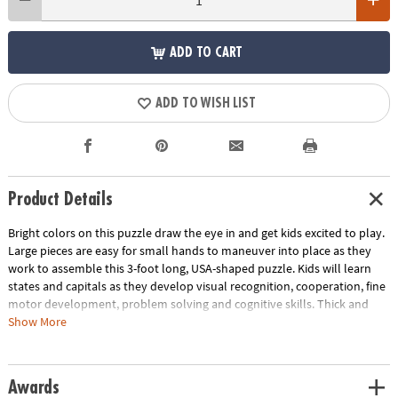
ADD TO CART
ADD TO WISH LIST
Product Details
Bright colors on this puzzle draw the eye in and get kids excited to play.
Large pieces are easy for small hands to maneuver into place as they
work to assemble this 3-foot long, USA-shaped puzzle. Kids will learn
states and capitals as they develop visual recognition, cooperation, fine
motor development, problem solving and cognitive skills. Thick and
sturdy puzzle pieces on this beautifully illustrated educational puzzle
Show More
are designed to hold up to the countless times your child will want to
assemble it!
Awards
• Large USA floor puzzle with states and capitals is a great active play