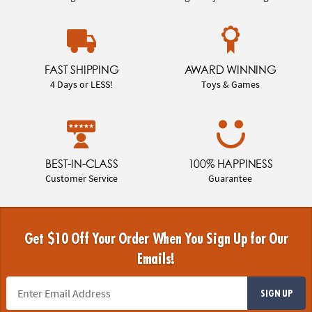
FAST SHIPPING
AWARD WINNING
4 Days or LESS!
Toys & Games
BEST-IN-CLASS
100% HAPPINESS
Customer Service
Guarantee
Get $10 Off Your Order When You Sign Up for Our
Emails!
SIGN UP