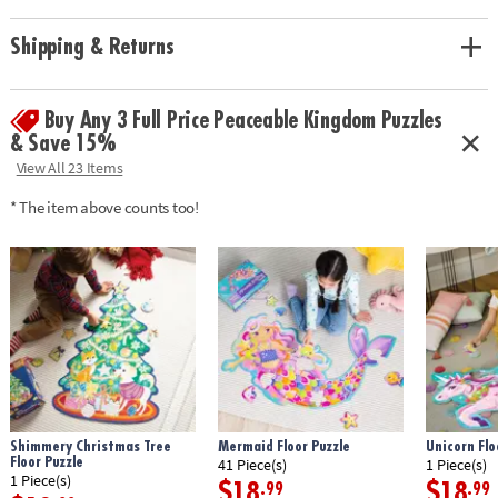
activity for home or classroom use
• Develops visual recognition, cooperation, fine motor development,
Shipping & Returns
problem solving and cognitive skills
• Jigsaw puzzles can support math skills by building children’s spatial
thinking
Buy Any 3 Full Price Peaceable Kingdom Puzzles
• Includes 59 pieces that measure over 3’ long when assembled, plus a
& Save 15%
box with a carrying cord
View All 23 Items
•
Printed with soy-based ink
* The item above counts too!
Age Recommendation:
Ages 5 and up
Shimmery Christmas Tree
Mermaid Floor Puzzle
Unicorn Flo
Floor Puzzle
41 Piece(s)
1 Piece(s)
1 Piece(s)
$18
$18
.99
.99