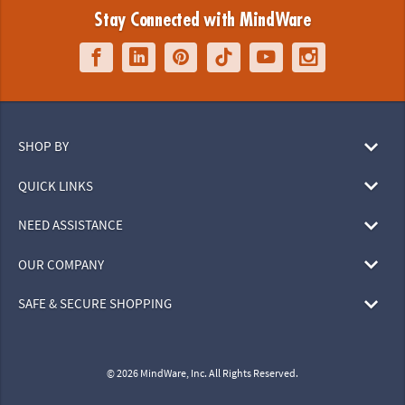
Stay Connected with MindWare
SHOP BY
QUICK LINKS
NEED ASSISTANCE
OUR COMPANY
SAFE & SECURE SHOPPING
© 2026 MindWare, Inc. All Rights Reserved.