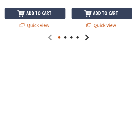
ADD TO CART
ADD TO CART
Quick View
Quick View