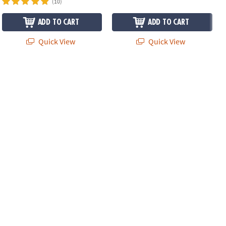
(10)
ADD TO CART
ADD TO CART
Quick View
Quick View