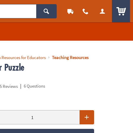
ITEM
 Resources for Educators
Teaching Resources
r Puzzle
|
6 Questions
5 Reviews