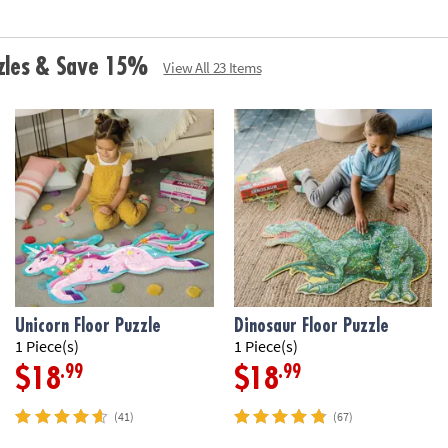
• Includes 59 pi
carrying cord
•
Printed with s
zzles & Save 15%
View All 23 Items
Age Recommend
Unicorn Floor Puzzle
Dinosaur Floor Puzzle
1 Piece(s)
1 Piece(s)
.99
.99
$18
$18
(41)
(67)