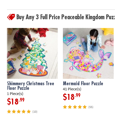
Buy Any 3 Full Price Peaceable Kingdom Pu
Shimmery Christmas Tree
Mermaid Floor Puzzle
Floor Puzzle
41 Piece(s)
1 Piece(s)
.99
$18
.99
$18
(55)
(10)