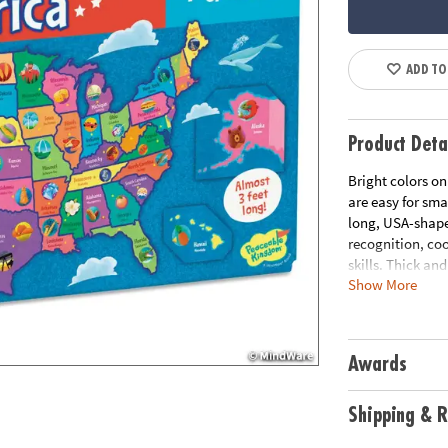
ADD TO
Product Deta
Bright colors on
are easy for sma
long, USA-shaped
recognition, co
skills. Thick an
Show More
puzzle are desig
assemble it!
• Large USA floor
Awards
home or classr
• Develops visu
solving and cogn
Shipping & R
• Jigsaw puzzles