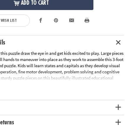
ADD TO CART
 WISH LIST
ils
 this puzzle draw the eye in and get kids excited to play. Large pieces
ll hands to maneuver into place as they work to assemble this 3-foot
 puzzle. Kids will learn states and capitals as they develop visual
operation, fine motor development, problem solving and cognitive
d sturdy puzzle pieces on this beautifully illustrated educational
ned to hold up to the countless times your child will want to
 puzzle with states and capitals is a great active play activity for
oom use
al recognition, cooperation, fine motor development, problem
itive skills
eturns
 can support math skills by building children’s spatial thinking