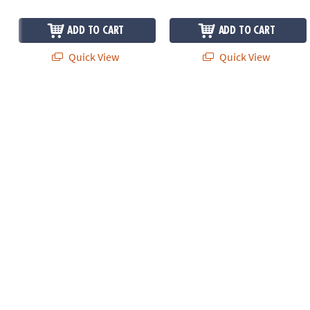
ADD TO CART
ADD TO CART
Quick View
Quick View