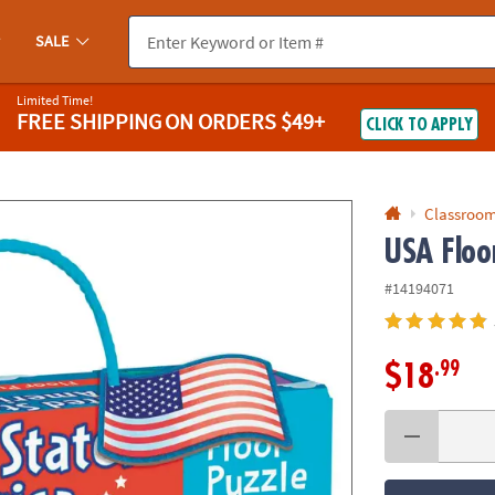
If you experience any accessibility issues, please
contact us
.
SALE
Limited Time!
FREE SHIPPING
ON ORDERS $49+
CLICK TO APPLY
Classroom
USA Floo
#14194071
.99
$18