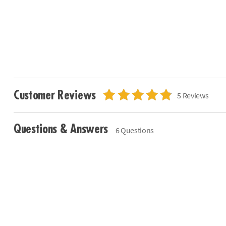
Customer Reviews
5 Reviews
Questions & Answers
6 Questions