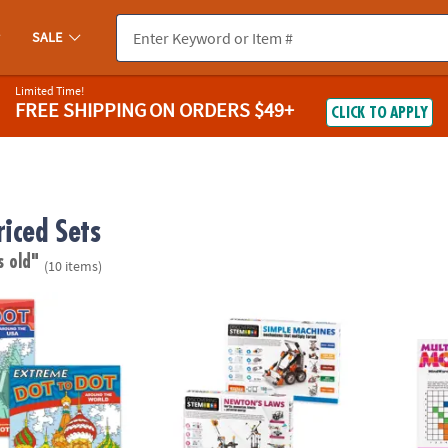
SALE
Limited Time!
FREE SHIPPING
ON ORDERS $49+
CLICK TO APPLY
riced Sets
s old"
(10 items)
o Dot: Destinations Set of 2
STEM Machines Engineering Kits: Set of 2
Math M