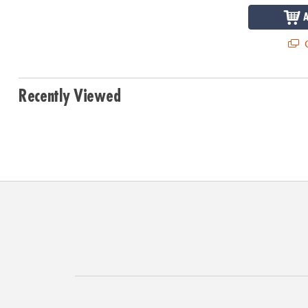
Q
Recently Viewed