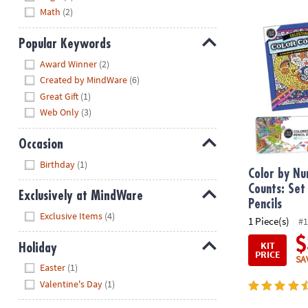
Math
(2)
Color by Num
Popular Keywords
Hide
Award Winner
(2)
Created by MindWare
(6)
Great Gift
(1)
Web Only
(3)
Occasion
Hide
Birthday
(1)
Color by Nu
Counts: Set
Exclusively at MindWare
Pencils
Hide
Exclusive Items
(4)
1 Piece(s)
#1
$
KIT
Holiday
PRICE
SA
Hide
Easter
(1)
Valentine's Day
(1)