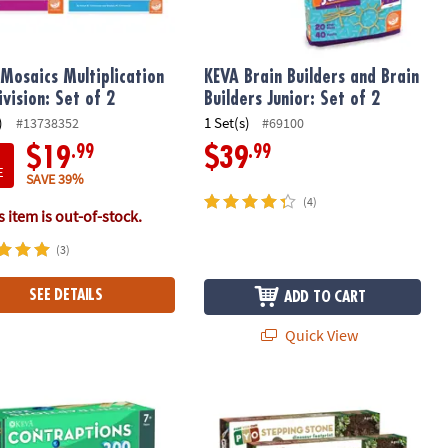
Mosaics Multiplication
KEVA Brain Builders and Brain
ivision: Set of 2
Builders Junior: Set of 2
)
1 Set(s)
#13738352
#69100
.99
.99
$19
$39
E
SAVE 39%
(4)
 item is out-of-stock.
(3)
SEE DETAILS
ADD TO CART
Quick View
l
Contraptions 200 Plank Set
Paint Your Own Stepping Stones: Dino