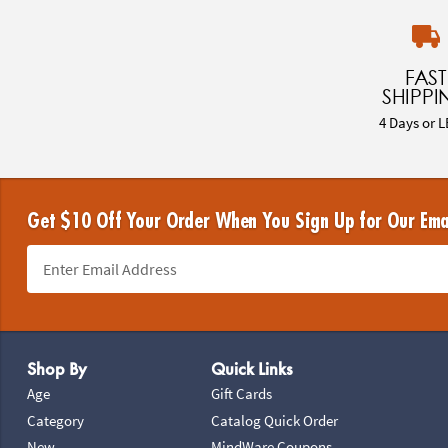
FAST
SHIPPI
4 Days or L
Get $10 Off Your Order When You Sign Up for Our Ema
Footer Navigation
Shop By
Quick Links
Age
Gift Cards
Category
Catalog Quick Order
New
MindWare Coupons