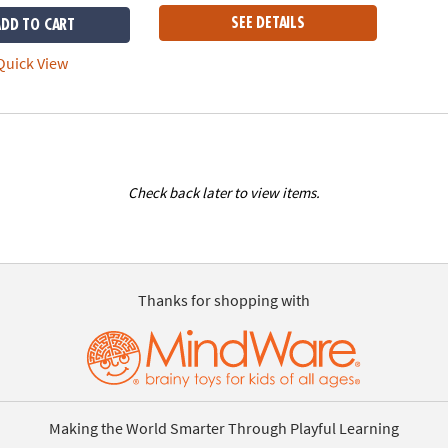
SEE DETAILS
ADD TO CART
uick View
Check back later to view items.
Thanks for shopping with
Making the World Smarter Through Playful Learning