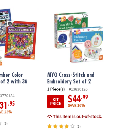
ber Color Counts: Set of 2 with 36 Pencils
MYO Cross-Stitch and Embroidery Set of 2
mber Color
MYO Cross-Stitch and
 of 2 with 36
Embroidery Set of 2
1 Piece(s)
#13830126
3770184
.99
$44
KIT
PRICE
.95
31
SAVE 16%
VE 23%
This item is out-of-stock.
(6)
(3)