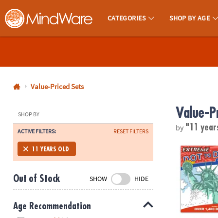
CATEGORIES
SHOP BY AGE
MindWare - Brainy Toys for Kids of All Ages.
CALL
US
1-
800-
Value-Priced Sets
875-
Value-P
8480
SHOP BY
by
"11 year
ACTIVE FILTERS:
RESET FILTERS
Monday-
Friday
Extreme Dot t
11 YEARS OLD
7AM-
9PM
Out of Stock
SHOW
HIDE
CT
Saturday-
Sunday
Age Recommendation
8AM-