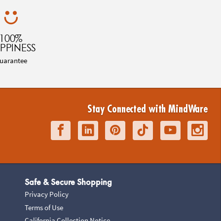
100%
PPINESS
uarantee
Stay Connected with MindWare
Safe & Secure Shopping
Privacy Policy
Terms of Use
California Collection Notice