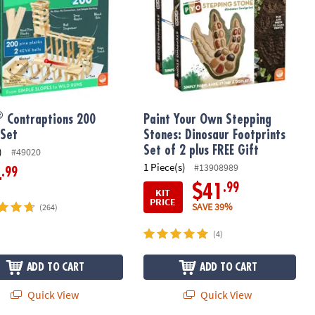
®
Contraptions 200
Paint Your Own Stepping
 Set
Stones: Dinosaur Footprints
Set of 2 plus FREE Gift
)
#49020
1 Piece(s)
#13908989
.99
4
.99
$41
KIT
PRICE
SAVE 39%
(264)
(4)
ADD TO CART
ADD TO CART
Quick View
Quick View