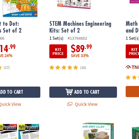
 to Dot:
STEM Machines Engineering
Math 
s Set of 2
Kits: Set of 2
and D
1 Set(s)
1 Set(s
66
#13764602
.99
.99
14
$89
KIT
KIT
PRICE
PRIC
VE 24%
SAVE 33%
This
(17)
(10)
ADD TO CART
ADD TO CART
uick View
Quick View
®
rs: Set of 5
Pottery Wheel For Beginners with Clay Refil
KEVA