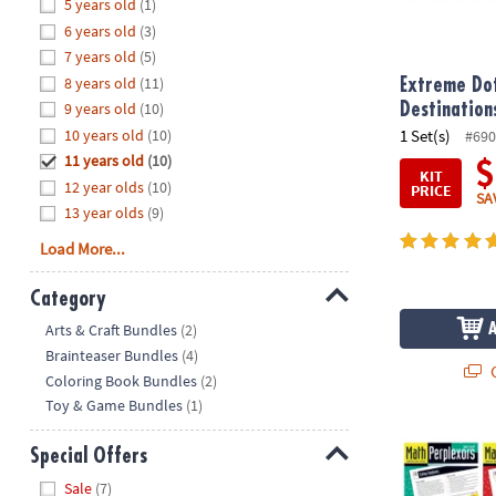
Hide
5 years old
(1)
8PM
6 years old
(3)
CT
7 years old
(5)
8 years old
(11)
We're
Extreme Dot
here
9 years old
(10)
Destination
to
10 years old
(10)
1 Set(s)
#690
help.
11 years old
(10)
$
KIT
Feel
12 year olds
(10)
PRICE
SA
free
13 year olds
(9)
to
Load More...
contact
us
Category
with
Hide
any
Arts & Craft Bundles
(2)
questions
Brainteaser Bundles
(4)
Q
or
Coloring Book Bundles
(2)
concerns.
Toy & Game Bundles
(1)
Math Perplexo
Special Offers
Hide
Sale
(7)