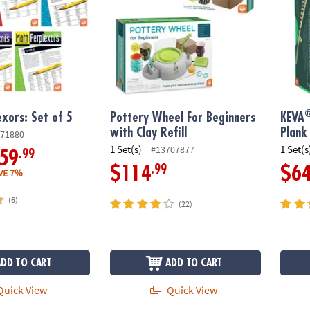
xors: Set of 5
Pottery Wheel For Beginners
KEVA
with Clay Refill
Plank
71880
1 Set(s)
1 Set(s
#13707877
.99
59
.99
$114
$6
VE 7%
(6)
(22)
ADD TO CART
ADD TO CART
uick View
Quick View