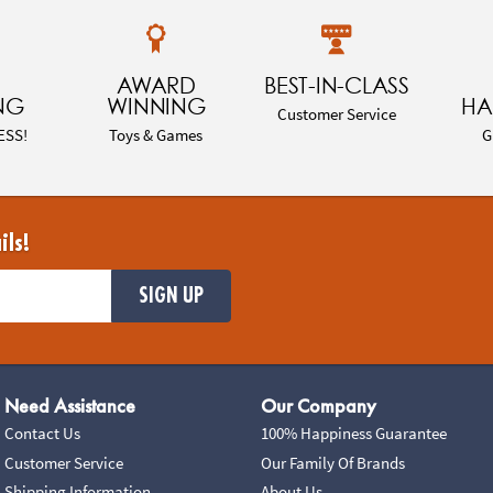
AWARD
BEST-IN-CLASS
NG
WINNING
HA
Customer Service
ESS!
Toys & Games
G
ils!
SIGN UP
Need Assistance
Our Company
Contact Us
100% Happiness Guarantee
Customer Service
Our Family Of Brands
Shipping Information
About Us