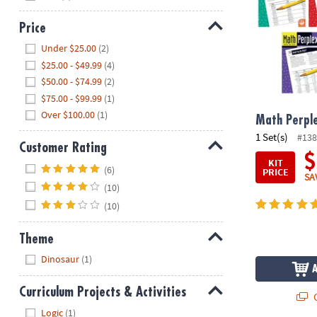
Price
Hide
Under $25.00
(2)
$25.00 - $49.99
(4)
$50.00 - $74.99
(2)
$75.00 - $99.99
(1)
Over $100.00
(1)
Math Perple
1 Set(s)
#138
Customer Rating
$
KIT
Hide
(6)
PRICE
SA
(10)
(10)
Theme
Hide
Dinosaur
(1)
Curriculum Projects & Activities
Q
Hide
Logic
(1)