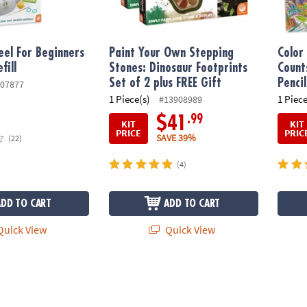
el For Beginners
Paint Your Own Stepping
Color
fill
Stones: Dinosaur Footprints
Count
Set of 2 plus FREE Gift
Pencil
07877
1 Piece(s)
1 Piece
#13908989
.99
$41
KIT
KIT
PRICE
PRIC
SAVE 39%
(22)
(4)
ADD TO CART
ADD TO CART
uick View
Quick View