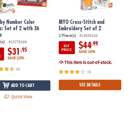
 by Number Color
MYO Cross-Stitch and
s: Set of 2 with 36
Embroidery Set of 2
s
1 Piece(s)
#13830126
(s)
#13770184
.99
$44
KIT
PRICE
.95
$31
SAVE 16%
E
SAVE 23%
This item is out-of-stock.
(6)
(3)
SEE DETAILS
ADD TO CART
Quick View