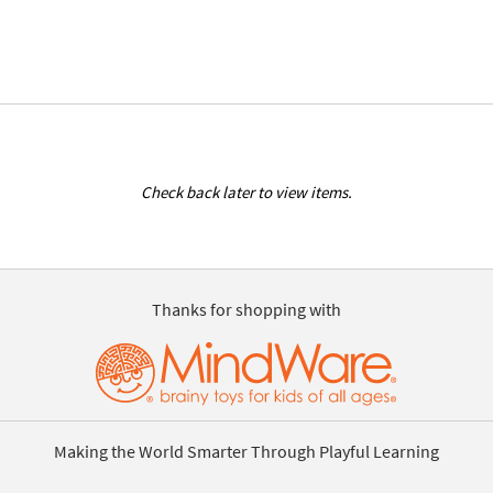
Check back later to view items.
Thanks for shopping with
Making the World Smarter Through Playful Learning