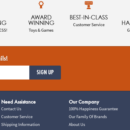
AWARD
BEST-IN-CLASS
NG
WINNING
HA
Customer Service
ESS!
Toys & Games
G
ils!
SIGN UP
Need Assistance
Our Company
Contact Us
100% Happiness Guarantee
Customer Service
Our Family Of Brands
Shipping Information
About Us