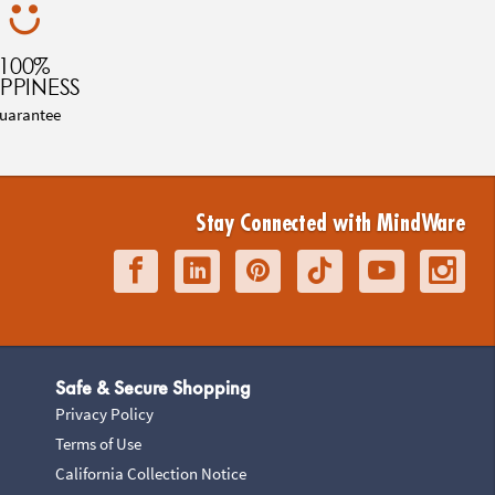
100%
PPINESS
uarantee
Stay Connected with MindWare
Safe & Secure Shopping
Privacy Policy
Terms of Use
California Collection Notice