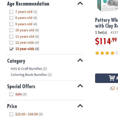
8PM
Age Recommendation
CT
Hide
7 years old
(1)
8 years old
(4)
We're
Pottery Whe
9 years old
(4)
here
with Clay Re
10 years old
(4)
to
1 Set(s)
#137
11 years old
(4)
help.
.99
$114
12 year olds
(4)
Feel
13 year olds
(4)
free
to
contact
Category
us
Hide
Arts & Craft Bundles
(2)
with
Coloring Book Bundles
(1)
any
questions
Special Offers
Q
or
Hide
Sale
(3)
concerns.
Price
Hide
$25.00 - $49.99
(3)