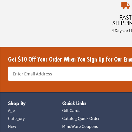
FAST
SHIPPI
4 Days or L
Get $10 Off Your Order When You Sign Up for Our Ema
Footer Navigation
Shop By
Quick Links
Age
Gift Cards
Category
Catalog Quick Order
New
MindWare Coupons