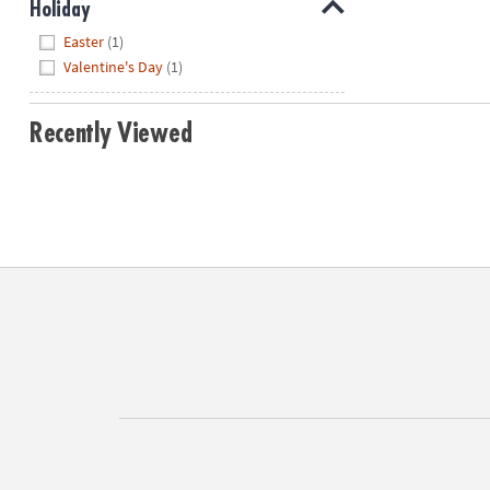
Holiday
Hide
Easter
(1)
Valentine's Day
(1)
Recently Viewed