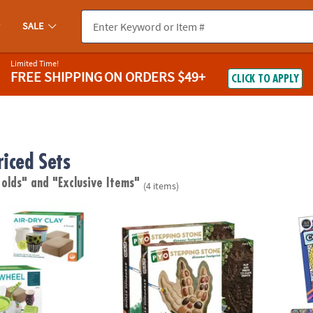
SALE
Limited Time!
FREE SHIPPING
ON ORDERS $49+
CLICK TO APPLY
riced Sets
 olds"
and "Exclusive Items"
(4 items)
 For Beginners with Clay Refill
Paint Your Own Stepping Stones: Dinosaur F
Color 