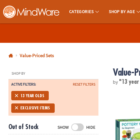
CATEGORIES
SHOP BY AGE
MindWare - Brainy Toys for Kids of All Ages.
CALL
US
1-
800-
Value-Priced Sets
875-
Value-P
8480
SHOP BY
by
"13 year
ACTIVE FILTERS:
RESET FILTERS
Monday-
Friday
Pottery Wheel
13 YEAR OLDS
7AM-
9PM
EXCLUSIVE ITEMS
CT
Saturday-
Out of Stock
SHOW
HIDE
Sunday
8AM-