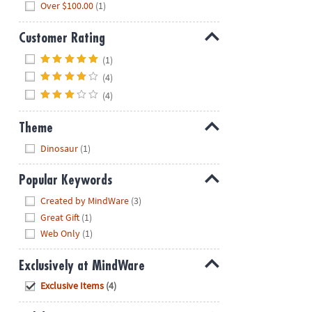
Over $100.00
(1)
Customer Rating
Hide
(1)
(4)
(4)
Theme
Hide
Dinosaur
(1)
Popular Keywords
Hide
Created by MindWare
(3)
Great Gift
(1)
Web Only
(1)
Exclusively at MindWare
Hide
Exclusive Items
(4)