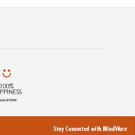
100%
PPINESS
uarantee
Stay Connected with MindWare