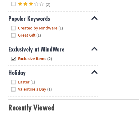
(2)
Popular Keywords
Hide
Created by MindWare
(1)
Great Gift
(1)
Exclusively at MindWare
Hide
Exclusive Items
(2)
Holiday
Hide
Easter
(1)
Valentine's Day
(1)
Recently Viewed