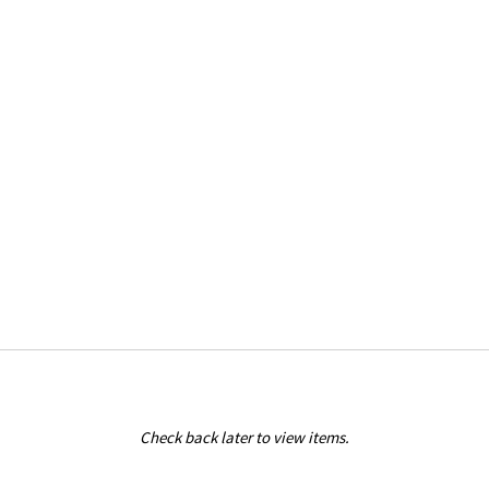
Check back later to view items.