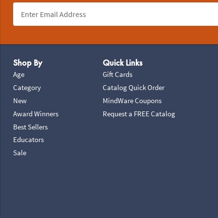
Footer Navigation
Shop By
Quick Links
Age
Gift Cards
Category
Catalog Quick Order
New
MindWare Coupons
Award Winners
Request a FREE Catalog
Best Sellers
Educators
Sale