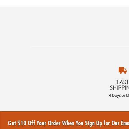
FAST
SHIPPI
4 Days or L
Get $10 Off Your Order When You Sign Up for Our Ema