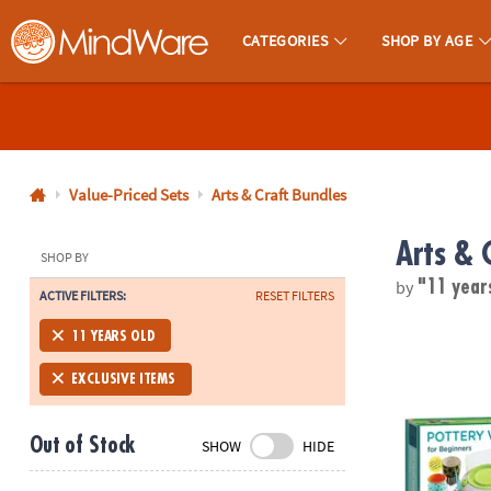
CATEGORIES
SHOP BY AGE
MindWare - Brainy Toys for Kids of All Ages.
CALL
US
1-
800-
Value-Priced Sets
Arts & Craft Bundles
875-
Arts & 
8480
SHOP BY
by
"11 year
ACTIVE FILTERS:
RESET FILTERS
Monday-
Friday
Pottery Wheel
11 YEARS OLD
7AM-
9PM
EXCLUSIVE ITEMS
CT
Saturday-
Out of Stock
SHOW
HIDE
Sunday
8AM-