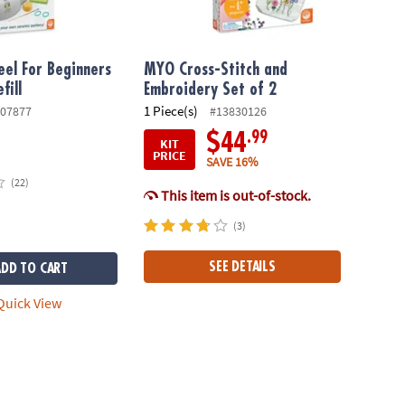
el For Beginners
MYO Cross-Stitch and
fill
Embroidery Set of 2
1 Piece(s)
07877
#13830126
.99
$44
KIT
PRICE
SAVE 16%
(22)
This item is out-of-stock.
(3)
SEE DETAILS
ADD TO CART
uick View