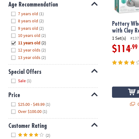
8PM
Age Recommendation
CT
Hide
7 years old
(1)
8 years old
(2)
We're
Pottery Whe
9 years old
(2)
here
with Clay Re
10 years old
(2)
to
1 Set(s)
#137
11 years old
(2)
help.
.99
$114
12 year olds
(2)
Feel
13 year olds
(2)
free
to
contact
Special Offers
us
Hide
Sale
(1)
with
any
Price
questions
Hide
Q
$25.00 - $49.99
(1)
or
Over $100.00
(1)
concerns.
Customer Rating
Hide
(2)