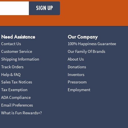
SIGN UP
Need Assistance
Our Company
Contact Us
100% Happiness Guarantee
Customer Service
Our Family Of Brands
Shipping Information
About Us
Track Orders
Donations
Help & FAQ
Inventors
Sales Tax Notices
Pressroom
Tax Exemption
Employment
ADA Compliance
Email Preferences
What is Fun Rewards+?