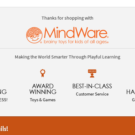
Thanks for shopping with
Making the World Smarter Through Playful Learning
AWARD
BEST-IN-CLASS
NG
WINNING
HA
Customer Service
ESS!
Toys & Games
G
ils!