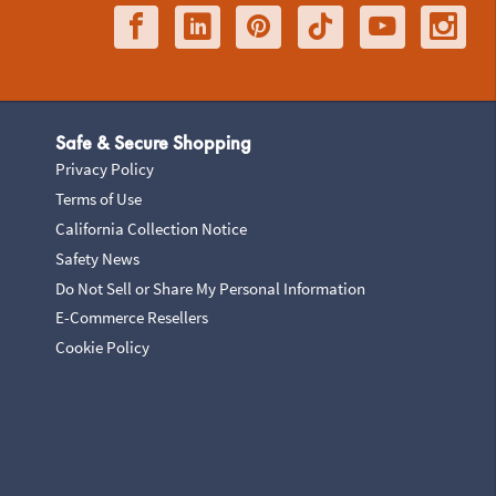
Safe & Secure Shopping
Privacy Policy
Terms of Use
California Collection Notice
Safety News
Do Not Sell or Share My Personal Information
E-Commerce Resellers
Cookie Policy