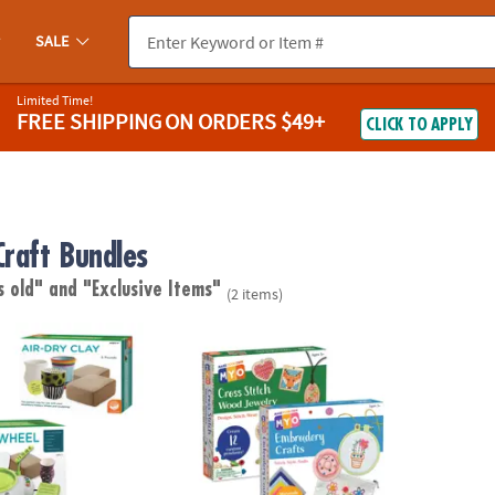
SALE
Limited Time!
FREE SHIPPING
ON ORDERS $49+
CLICK TO APPLY
Craft Bundles
s old"
and "Exclusive Items"
(2 items)
 For Beginners with Clay Refill
MYO Cross-Stitch and Embroidery Set of 2