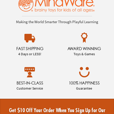
Making the World Smarter Through Playful Learning
FAST SHIPPING
AWARD WINNING
4 Days or LESS!
Toys & Games
BEST-IN-CLASS
100% HAPPINESS
Customer Service
Guarantee
Get $10 Off Your Order When You Sign Up for Our