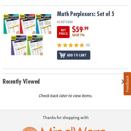
Math Perplexors: Set of 5
Math Perplexors: Set of 5
#13871880
$59
.99
KIT
PRICE
SAVE 7%
(6)
ADD TO CART
Feedback
Recently Viewed
Check back later to view items.
Thanks for shopping with