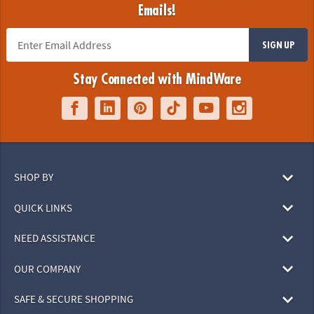
Emails!
SIGN UP
Stay Connected with MindWare
SHOP BY
QUICK LINKS
NEED ASSISTANCE
OUR COMPANY
SAFE & SECURE SHOPPING