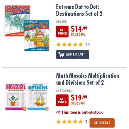
ASSISTANCE
Extreme Dot to Dot: Destinations Set of 2
Extreme Dot to Dot:
Destinations Set of 2
OUR
COMPANY
#69066
$14
.99
KIT
SAFE
PRICE
SAVE 24%
&
(17)
SECURE
SHOPPING
ADD TO CART
Math Mosaics Multiplication and Division: Set of 2
Math Mosaics Multiplication
and Division: Set of 2
#13738352
$19
.99
KIT
PRICE
SAVE 39%
This item is out-of-stock.
(3)
SEE DETAILS