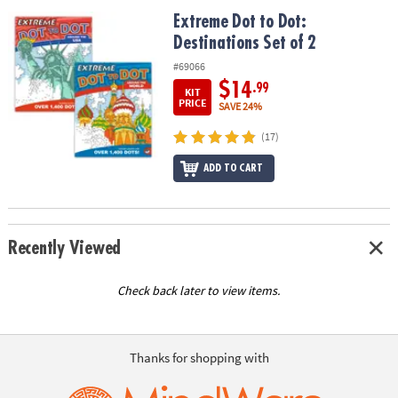
ASSISTANCE
Extreme Dot to Dot: Destinations Set of 2
Extreme Dot to Dot:
Destinations Set of 2
OUR
COMPANY
#69066
$14
.99
KIT
SAFE
PRICE
SAVE 24%
&
(17)
SECURE
SHOPPING
ADD TO CART
Recently Viewed
Check back later to view items.
Thanks for shopping with