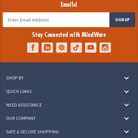
Emails!
SIGN UP
Stay Connected with MindWare
SHOP BY
QUICK LINKS
NEED ASSISTANCE
OUR COMPANY
SAFE & SECURE SHOPPING