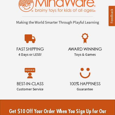
Feedback
Making the World Smarter Through Playful Learning
FAST SHIPPING
AWARD WINNING
4 Days or LESS!
Toys & Games
BEST-IN-CLASS
100% HAPPINESS
Customer Service
Guarantee
Get $10 Off Your Order When You Sign Up for Our