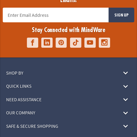
Emails!
SIGN UP
Stay Connected with MindWare
SHOP BY
QUICK LINKS
NEED ASSISTANCE
OUR COMPANY
SAFE & SECURE SHOPPING