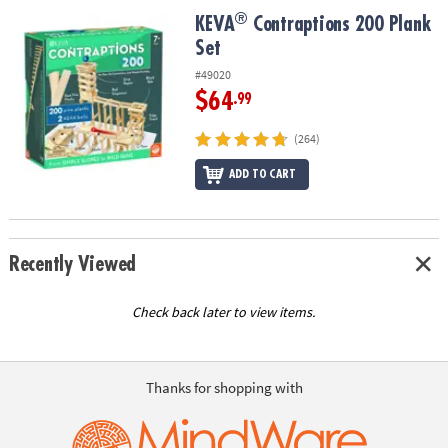
ASSISTANCE
®
®
KEVA
Contraptions 200 Plank Set
KEVA
Contraptions 200 Plank
Set
OUR
COMPANY
#49020
$64
.99
SAFE
&
(264)
SECURE
SHOPPING
ADD TO CART
Recently Viewed
Check back later to view items.
Thanks for shopping with