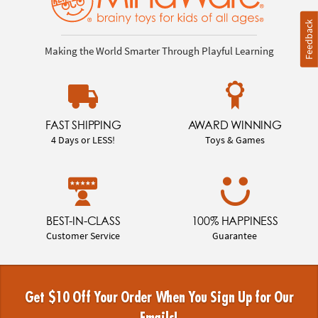
Feedback
Making the World Smarter Through Playful Learning
FAST SHIPPING
AWARD WINNING
4 Days or LESS!
Toys & Games
BEST-IN-CLASS
100% HAPPINESS
Customer Service
Guarantee
Get $10 Off Your Order When You Sign Up for Our