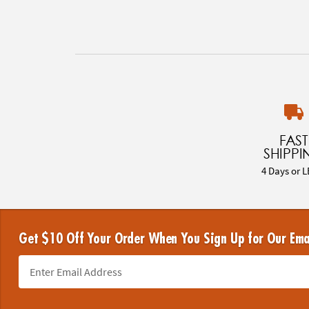
FAST
SHIPPI
4 Days or L
Get $10 Off Your Order When You Sign Up for Our Ema