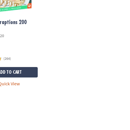
raptions 200
20
(264)
ADD TO CART
uick View