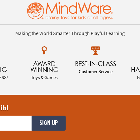
Making the World Smarter Through Playful Learning
AWARD
BEST-IN-CLASS
NG
WINNING
HA
Customer Service
ESS!
Toys & Games
G
ils!
SIGN UP