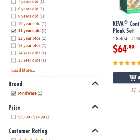
Hide
7 years old
(1)
8PM
8 years old
(1)
CT
9 years old
(1)
®
10 years old
(1)
We're
KEVA
Cont
here
11 years old
(1)
Plank Set
to
12 year olds
(1)
1 Set(s)
#490
help.
13 year olds
(1)
.99
$64
Feel
14 Year olds
(1)
free
15 Year olds
(1)
to
Load More...
contact
us
Brand
with
Q
Hide
any
MindWare
(1)
questions
or
Price
concerns.
Hide
$50.00 - $74.99
(1)
Customer Rating
Hide