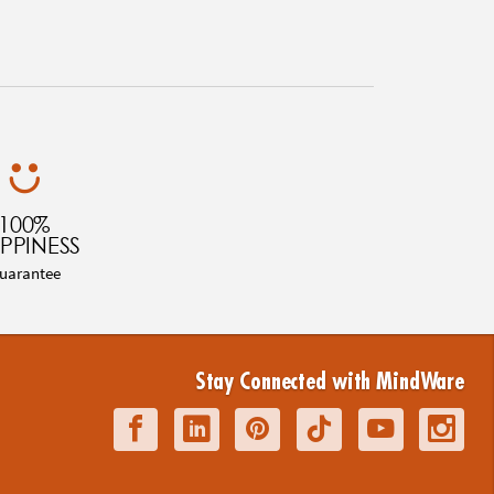
100%
PPINESS
uarantee
Stay Connected with MindWare