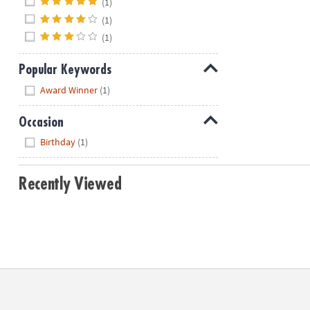
(1)
(1)
(1)
Popular Keywords
Hide
Award Winner
(1)
Occasion
Hide
Birthday
(1)
Recently Viewed