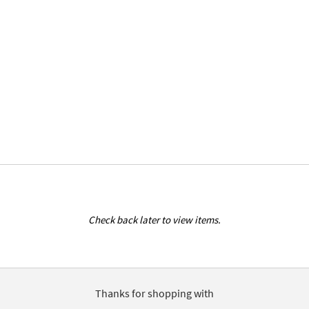
Check back later to view items.
Thanks for shopping with