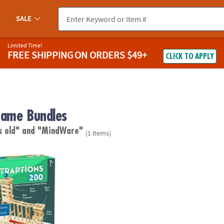
SALE
Limited Time!
FREE SHIPPING
ON ORDERS $49+
CLICK TO APPLY
ame Bundles
s old"
and "MindWare"
(1 items)
ptions 200 Plank Set