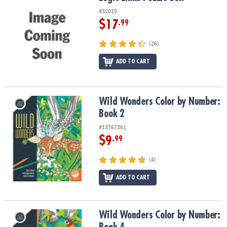
#32015
$17
.99
(26)
ADD TO CART
Wild Wonders Color by Number: Book 2
Wild Wonders Color by Number:
Book 2
#13767361
$9
.99
(4)
ADD TO CART
Wild Wonders Color by Number: Book 4
Wild Wonders Color by Number: