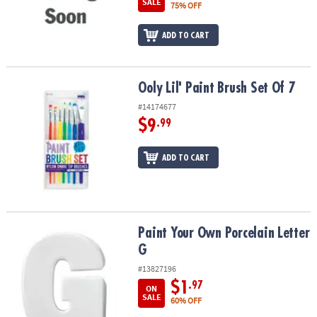
SALE
75% OFF
ADD TO CART
Ooly Lil' Paint Brush Set Of 7
Ooly Lil' Paint Brush Set Of 7
#14174677
$9
.99
ADD TO CART
Paint Your Own Porcelain Letter G
Paint Your Own Porcelain Letter
G
#13827196
$1
.97
ON
SALE
60% OFF