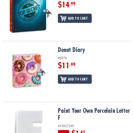
$14
.99
ADD TO CART
Donut Diary
Donut Diary
#5876
$11
.99
ADD TO CART
Paint Your Own Porcelain Letter F
Paint Your Own Porcelain Letter
F
#13827195
.97