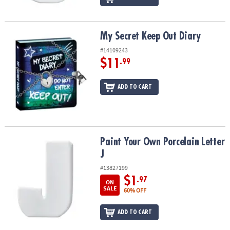
My Secret Keep Out Diary
My Secret Keep Out Diary
#14109243
$11
.99
ADD TO CART
Paint Your Own Porcelain Letter J
Paint Your Own Porcelain Letter
J
#13827199
$1
.97
ON
SALE
60% OFF
ADD TO CART