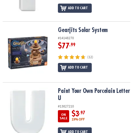
ADD TO CART
Gearjits Solar System
Gearjits Solar System
#14148270
$77
.99
(12)
ADD TO CART
Paint Your Own Porcelain Letter U
Paint Your Own Porcelain Letter
U
#13827210
$3
.97
ON
SALE
19% OFF
ADD TO CART