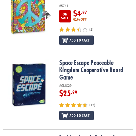
#5741
$4
.97
ON
SALE
61% OFF
(2)
ADD TO CART
Space Escape Peaceable Kingdom Cooperative Board Game
Space Escape Peaceable
Kingdom Cooperative Board
Game
#GMC29
$25
.99
(12)
ADD TO CART