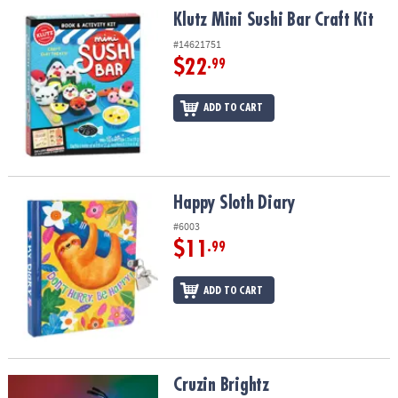
Klutz Mini Sushi Bar Craft Kit
Klutz Mini Sushi Bar Craft Kit
#14621751
$22
.99
ADD TO CART
Happy Sloth Diary
Happy Sloth Diary
#6003
$11
.99
ADD TO CART
Cruzin Brightz
Cruzin Brightz