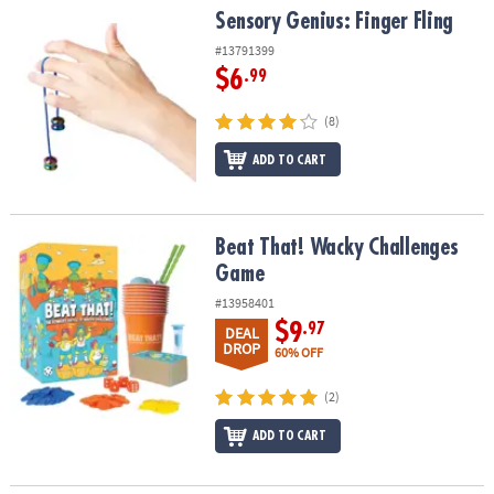
Sensory Genius: Finger Fling
Sensory Genius: Finger Fling
#13791399
$6
.99
(8)
ADD TO CART
Beat That! Wacky Challenges Game
Beat That! Wacky Challenges
Game
#13958401
$9
.97
DEAL
DROP
60% OFF
(2)
ADD TO CART