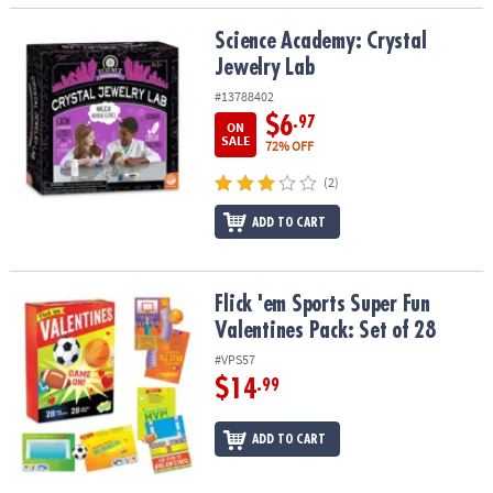
Science Academy: Crystal Jewelry Lab
Science Academy: Crystal
Jewelry Lab
#13788402
$6
.97
ON
SALE
72% OFF
(2)
ADD TO CART
Flick 'em Sports Super Fun Valentines Pack: Set of 28
Flick 'em Sports Super Fun
Valentines Pack: Set of 28
#VPS57
$14
.99
ADD TO CART