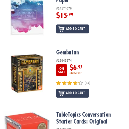
Paper
#14174676
$15
.99
ADD TO CART
Gembatan
Gembatan
#13843374
$6
.97
ON
SALE
56% OFF
(14)
ADD TO CART
TableTopics Conversation Starter Cards: Original
TableTopics Conversation
Starter Cards: Original