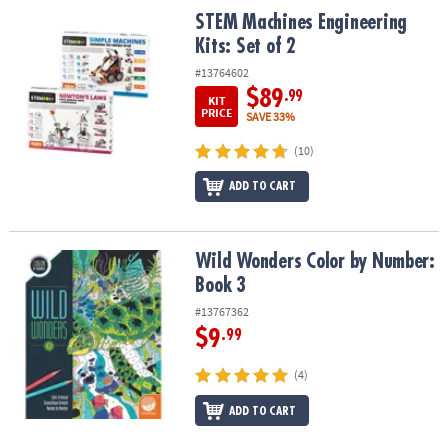
STEM Machines Engineering Kits: Set of 2
STEM Machines Engineering
Kits: Set of 2
#13764602
$89
.99
KIT
PRICE
SAVE 33%
(10)
ADD TO CART
Wild Wonders Color by Number: Book 3
Wild Wonders Color by Number:
Book 3
#13767362
$9
.99
(4)
ADD TO CART