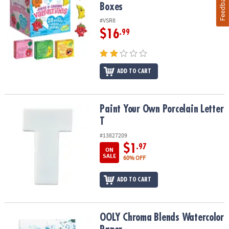
Feedback
Boxes
#VSR8
$16
.99
ADD TO CART
Paint Your Own Porcelain Letter T
Paint Your Own Porcelain Letter
T
#13827209
$1
.97
ON
SALE
60% OFF
ADD TO CART
OOLY Chroma Blends Watercolor Paper
OOLY Chroma Blends Watercolor