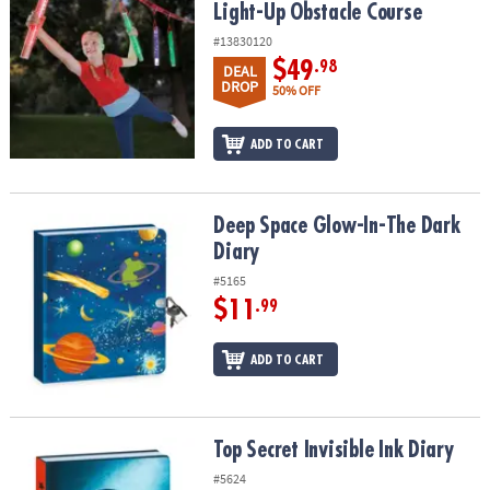
Light-Up Obstacle Course
#13830120
$49
.98
DEAL
DROP
50% OFF
ADD TO CART
Deep Space Glow-In-The Dark Diary
Deep Space Glow-In-The Dark
Diary
#5165
$11
.99
ADD TO CART
Top Secret Invisible Ink Diary
Top Secret Invisible Ink Diary
#5624