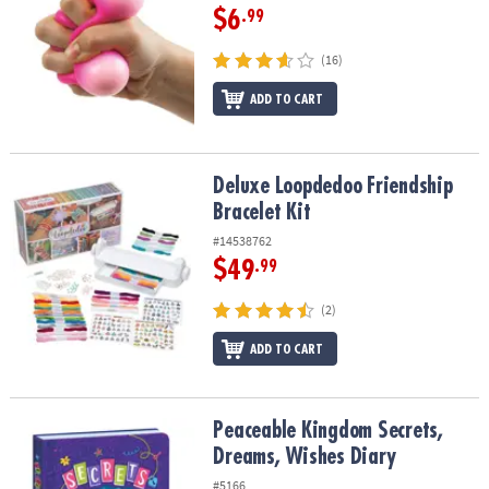
$6
.99
(16)
ADD TO CART
Deluxe Loopdedoo Friendship Bracelet Kit
Deluxe Loopdedoo Friendship
Bracelet Kit
#14538762
$49
.99
(2)
ADD TO CART
Peaceable Kingdom Secrets, Dreams, Wishes Diary
Peaceable Kingdom Secrets,
Dreams, Wishes Diary
#5166