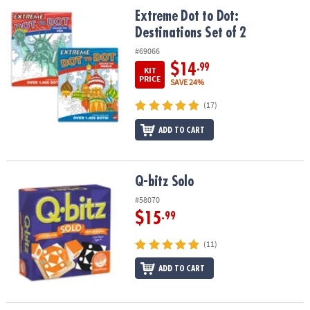
ASSISTANCE
Extreme Dot to Dot: Destinations Set of 2
Extreme Dot to Dot:
Destinations Set of 2
OUR
COMPANY
#69066
$14
.99
KIT
SAFE
PRICE
SAVE 24%
&
(17)
SECURE
SHOPPING
ADD TO CART
Q-bitz Solo
Q-bitz Solo
#58070
$15
.99
(11)
ADD TO CART