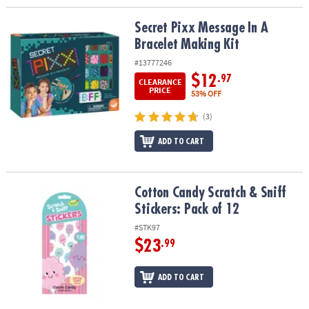
Secret Pixx Message In A Bracelet Making Kit
Secret Pixx Message In A
Bracelet Making Kit
#13777246
$12
.97
CLEARANCE
PRICE
53% OFF
(3)
ADD TO CART
Cotton Candy Scratch & Sniff Stickers: Pack of 12
Cotton Candy Scratch & Sniff
Stickers: Pack of 12
#STK97
$23
.99
ADD TO CART