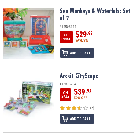
Sea Monkeys & Waterfuls: Set of 2
Sea Monkeys & Waterfuls: Set
of 2
#14506144
$29
.99
KIT
PRICE
SAVE 9%
ADD TO CART
Arckit CityScape
Arckit CityScape
#13826254
$39
.97
ON
SALE
50% OFF
(2)
ADD TO CART