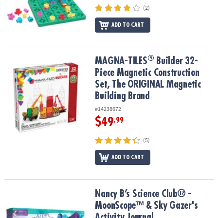
(2)
ADD TO CART
®
®
MAGNA-TILES
Builder 32-Piece Magnetic Construction Set, The 
MAGNA-TILES
Builder 32-
Piece Magnetic Construction
Set, The ORIGINAL Magnetic
Building Brand
#14238672
$49
.99
(5)
ADD TO CART
Nancy B’s Science Club® - MoonScope™ & Sky Gazer's Activity Jou
Nancy B’s Science Club® -
MoonScope™ & Sky Gazer's
Activity Journal