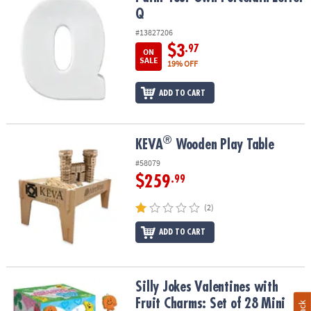
Q
#13827206
$3
.97
ON
SALE
19% OFF
ADD TO CART
®
®
KEVA
Wooden Play Table
KEVA
Wooden Play Table
#58079
$259
.99
(2)
ADD TO CART
Silly Jokes Valentines with Fruit Charms: Set of 28 Mini Boxes
Silly Jokes Valentines with
Fruit Charms: Set of 28 Mini