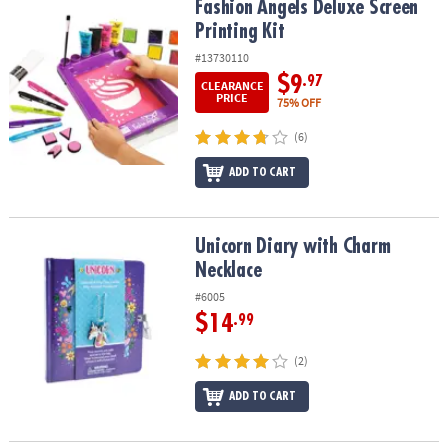
Fashion Angels Deluxe Screen Printing Kit
Fashion Angels Deluxe Screen
Printing Kit
#13730110
$9
.97
CLEARANCE
PRICE
75% OFF
(6)
ADD TO CART
Unicorn Diary with Charm Necklace
Unicorn Diary with Charm
Necklace
#6005
$14
.99
(2)
ADD TO CART