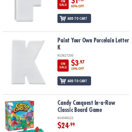
$1
ON
SALE
60% OFF
ADD TO CART
Paint Your Own Porcelain Letter K
Paint Your Own Porcelain Letter
K
#13827200
$3
.97
ON
SALE
19% OFF
ADD TO CART
Candy Conquest In-a-Row Classic Board Game
Candy Conquest In-a-Row
Classic Board Game
#14348122
$24
.99