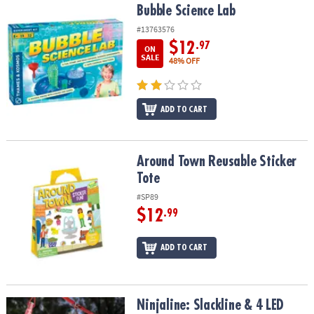
Bubble Science Lab
Bubble Science Lab
#13763576
$12
.97
ON
SALE
48% OFF
ADD TO CART
Around Town Reusable Sticker Tote
Around Town Reusable Sticker
Tote
#SP89
$12
.99
ADD TO CART
Ninjaline: Slackline & 4 LED Light-Up Obstacle Course
Ninjaline: Slackline & 4 LED