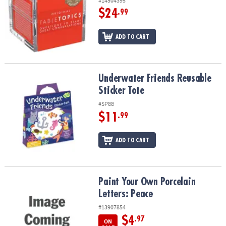
#14504395
$24
.99
ADD TO CART
Underwater Friends Reusable Sticker Tote
Underwater Friends Reusable
Sticker Tote
#SP88
$11
.99
ADD TO CART
Paint Your Own Porcelain Letters: Peace
Paint Your Own Porcelain
Letters: Peace
#13907854
$4
.97
ON