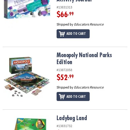
#13831313
$66
.99
Shipped by
Educators Resource
ADD TO CART
Monopoly National Parks Edition
Monopoly National Parks
Edition
#13872058
$52
.99
Shipped by
Educators Resource
ADD TO CART
Ladybug Land
Ladybug Land
#13831732