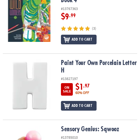
Book 4
#13767363
$9
.99
(3)
ADD TO CART
Paint Your Own Porcelain Letter H
Paint Your Own Porcelain Letter
H
#13827197
$1
.97
ON
SALE
60% OFF
ADD TO CART
Sensory Genius: Sqwooz
Sensory Genius: Sqwooz
#13785010