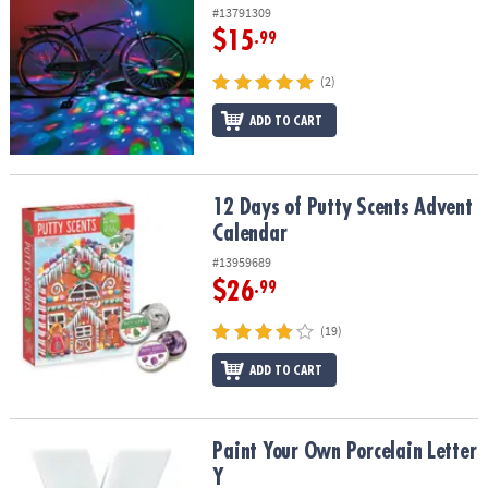
#13791309
$15
.99
(2)
ADD TO CART
12 Days of Putty Scents Advent Calendar
12 Days of Putty Scents Advent
Calendar
#13959689
$26
.99
(19)
ADD TO CART
Paint Your Own Porcelain Letter Y
Paint Your Own Porcelain Letter
Y