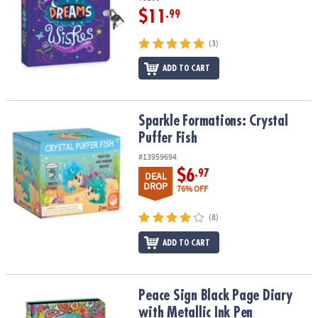
$11
.99
(3)
ADD TO CART
Sparkle Formations: Crystal Puffer Fish
Sparkle Formations: Crystal
Puffer Fish
#13959694
$6
.97
DEAL
DROP
76% OFF
(8)
ADD TO CART
Peace Sign Black Page Diary with Metallic Ink Pen
Peace Sign Black Page Diary
with Metallic Ink Pen