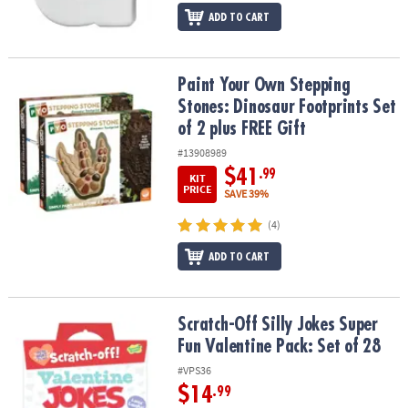
ADD TO CART
Paint Your Own Stepping Stones: Dinosaur Footprints Set of 2 plu
Paint Your Own Stepping
Stones: Dinosaur Footprints Set
of 2 plus FREE Gift
#13908989
$41
.99
KIT
PRICE
SAVE 39%
(4)
ADD TO CART
Scratch-Off Silly Jokes Super Fun Valentine Pack: Set of 28
Scratch-Off Silly Jokes Super
Fun Valentine Pack: Set of 28
#VPS36
$14
.99