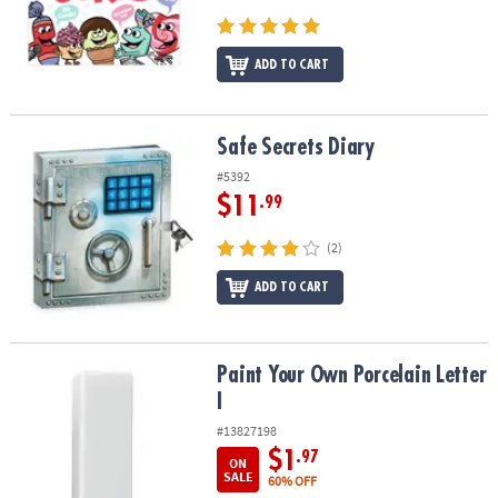
ADD TO CART
Safe Secrets Diary
Safe Secrets Diary
#5392
$11
.99
(2)
ADD TO CART
Paint Your Own Porcelain Letter I
Paint Your Own Porcelain Letter
I
#13827198
$1
.97
ON
SALE
60% OFF