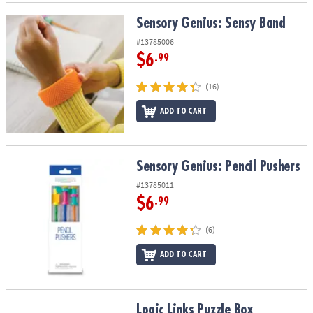
Sensory Genius: Sensy Band
Sensory Genius: Sensy Band
#13785006
$6
.99
(16)
ADD TO CART
Sensory Genius: Pencil Pushers
Sensory Genius: Pencil Pushers
#13785011
$6
.99
(6)
ADD TO CART
Logic Links Puzzle Box
Logic Links Puzzle Box