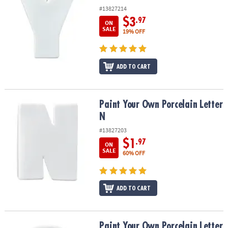
#13827214
$3
.97
ON
SALE
19% OFF
ADD TO CART
Paint Your Own Porcelain Letter N
Paint Your Own Porcelain Letter
N
#13827203
$1
.97
ON
SALE
60% OFF
ADD TO CART
Paint Your Own Porcelain Letter Q
Paint Your Own Porcelain Letter