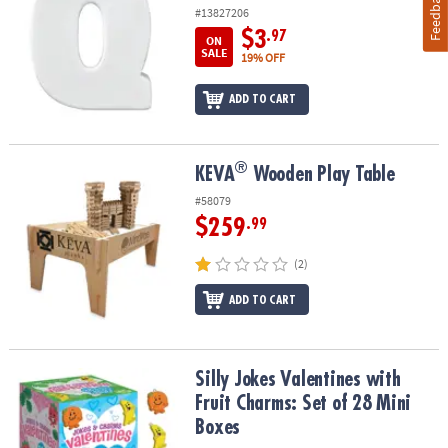
Feedback
#13827206
$3
.97
ON
SALE
19% OFF
ADD TO CART
®
®
KEVA
Wooden Play Table
KEVA
Wooden Play Table
#58079
$259
.99
(2)
ADD TO CART
Silly Jokes Valentines with Fruit Charms: Set of 28 Mini Boxes
Silly Jokes Valentines with
Fruit Charms: Set of 28 Mini
Boxes