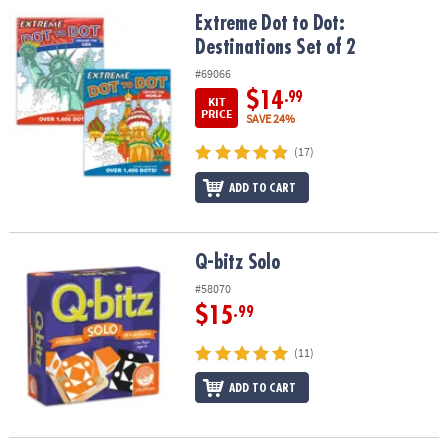
ASSISTANCE
Extreme Dot to Dot: Destinations Set of 2
Extreme Dot to Dot:
Destinations Set of 2
OUR
COMPANY
#69066
$14
.99
KIT
SAFE
PRICE
SAVE 24%
&
(17)
SECURE
SHOPPING
ADD TO CART
Q-bitz Solo
Q-bitz Solo
#58070
$15
.99
(11)
ADD TO CART