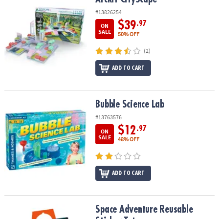
#13826254
$39
.97
ON
SALE
50% OFF
(2)
ADD TO CART
Bubble Science Lab
Bubble Science Lab
#13763576
$12
.97
ON
SALE
48% OFF
ADD TO CART
Space Adventure Reusable Sticker Tote
Space Adventure Reusable