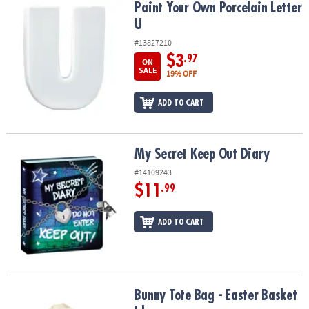
Paint Your Own Porcelain Letter U
Paint Your Own Porcelain Letter
U
#13827210
$3
.97
ON
SALE
19% OFF
ADD TO CART
My Secret Keep Out Diary
My Secret Keep Out Diary
#14109243
$11
.99
ADD TO CART
Bunny Tote Bag - Easter Basket Idea
Bunny Tote Bag - Easter Basket