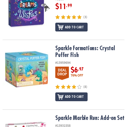
$11
.99
(3)
ADD TO CART
Sparkle Formations: Crystal Puffer Fish
Sparkle Formations: Crystal
Puffer Fish
#13959694
$6
.97
DEAL
DROP
76% OFF
(8)
ADD TO CART
Sparkle Marble Run: Add-on Set
Sparkle Marble Run: Add-on Set
#13931558