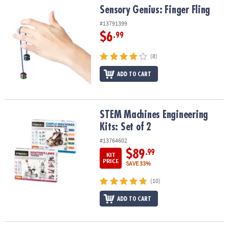
Sensory Genius: Finger Fling
Sensory Genius: Finger Fling
#13791399
$6
.99
(8)
ADD TO CART
STEM Machines Engineering Kits: Set of 2
STEM Machines Engineering
Kits: Set of 2
#13764602
$89
.99
KIT
PRICE
SAVE 33%
(10)
ADD TO CART