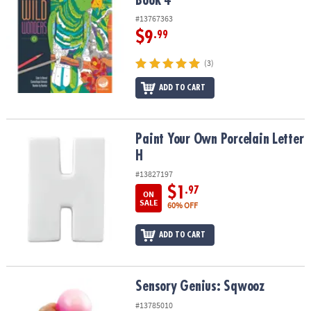
Book 4
#13767363
$9
.99
(3)
ADD TO CART
Paint Your Own Porcelain Letter H
Paint Your Own Porcelain Letter
H
#13827197
$1
.97
ON
SALE
60% OFF
ADD TO CART
Sensory Genius: Sqwooz
Sensory Genius: Sqwooz
#13785010