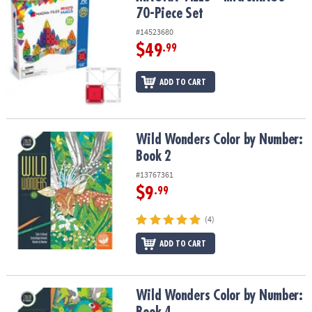
70-Piece Set
#14523680
$49
.99
ADD TO CART
Wild Wonders Color by Number: Book 2
Wild Wonders Color by Number:
Book 2
#13767361
$9
.99
(4)
ADD TO CART
Wild Wonders Color by Number: Book 4
Wild Wonders Color by Number: