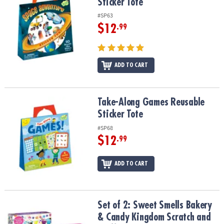
Sticker Tote
#SP63
$12
.99
ADD TO CART
Take-Along Games Reusable Sticker Tote
Take-Along Games Reusable
Sticker Tote
#SP68
$12
.99
ADD TO CART
Set of 2: Sweet Smells Bakery & Candy Kingdom Scratch and Sniff
Set of 2: Sweet Smells Bakery
& Candy Kingdom Scratch and