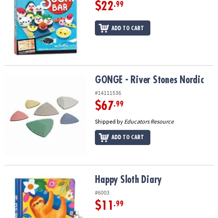
$22
.99
ADD TO CART
GONGE - River Stones Nordic
GONGE - River Stones Nordic
#14111536
$67
.99
Shipped by
Educators Resource
ADD TO CART
Happy Sloth Diary
Happy Sloth Diary
#6003
$11
.99