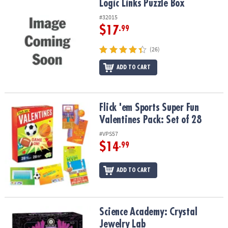
Logic Links Puzzle Box
Logic Links Puzzle Box
#32015
$17
.99
(26)
ADD TO CART
Flick 'em Sports Super Fun Valentines Pack: Set of 28
Flick 'em Sports Super Fun
Valentines Pack: Set of 28
#VPS57
$14
.99
ADD TO CART
Science Academy: Crystal Jewelry Lab
Science Academy: Crystal
Jewelry Lab