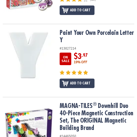
ADD TO CART
Paint Your Own Porcelain Letter Y
Paint Your Own Porcelain Letter
Y
#13827214
$3
.97
ON
SALE
19% OFF
ADD TO CART
®
®
MAGNA-TILES
Downhill Duo 40-Piece Magnetic Construction Set,
MAGNA-TILES
Downhill Duo
40-Piece Magnetic Construction
Set, The ORIGINAL Magnetic
Building Brand
#14465050