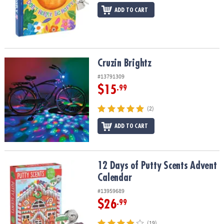
ADD TO CART
Cruzin Brightz
Cruzin Brightz
#13791309
$15
.99
(2)
ADD TO CART
12 Days of Putty Scents Advent Calendar
12 Days of Putty Scents Advent
Calendar
#13959689
$26
.99
(19)