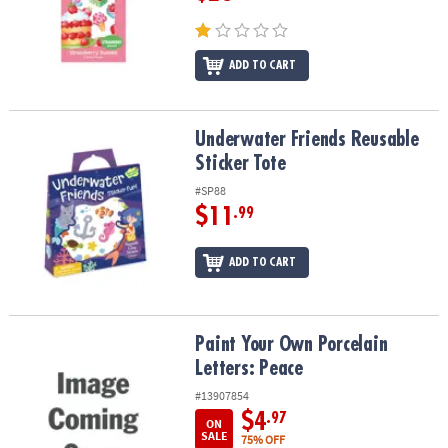
ADD TO CART
Underwater Friends Reusable Sticker Tote
Underwater Friends Reusable
Sticker Tote
#SP88
$11
.99
ADD TO CART
Paint Your Own Porcelain Letters: Peace
Paint Your Own Porcelain
Letters: Peace
#13907854
$4
.97
ON
SALE
75% OFF