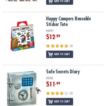
ADD TO CART
Happy Campers Reusable Sticker Tote
Happy Campers Reusable
Sticker Tote
#SP87
$12
.99
(2)
ADD TO CART
Safe Secrets Diary
Safe Secrets Diary
#5392
$11
.99
(2)
ADD TO CART