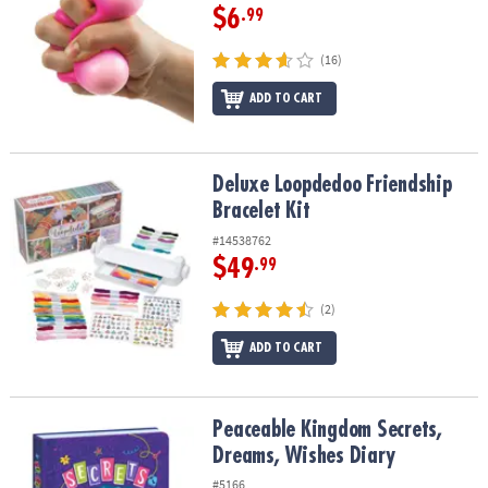
$6
.99
(16)
ADD TO CART
Deluxe Loopdedoo Friendship Bracelet Kit
Deluxe Loopdedoo Friendship
Bracelet Kit
#14538762
$49
.99
(2)
ADD TO CART
Peaceable Kingdom Secrets, Dreams, Wishes Diary
Peaceable Kingdom Secrets,
Dreams, Wishes Diary
#5166