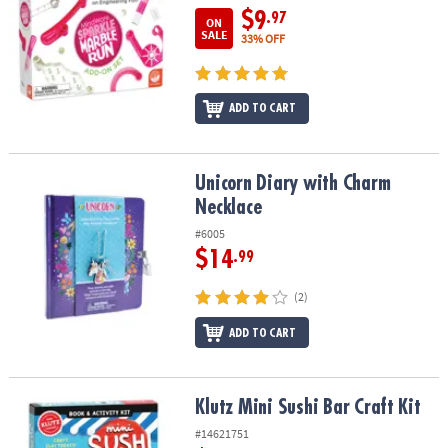
$9
.97
ON
SALE
33% OFF
ADD TO CART
Unicorn Diary with Charm Necklace
Unicorn Diary with Charm
Necklace
#6005
$14
.99
(2)
ADD TO CART
Klutz Mini Sushi Bar Craft Kit
Klutz Mini Sushi Bar Craft Kit
#14621751