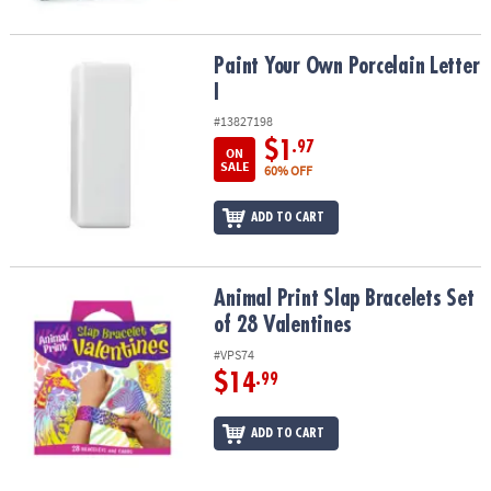
Paint Your Own Porcelain Letter I
Paint Your Own Porcelain Letter
I
#13827198
$1
.97
ON
SALE
60% OFF
ADD TO CART
Animal Print Slap Bracelets Set of 28 Valentines
Animal Print Slap Bracelets Set
of 28 Valentines
#VPS74
$14
.99
ADD TO CART