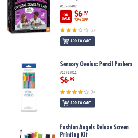
#13788402
$6
.97
ON
SALE
72% OFF
(2)
ADD TO CART
Sensory Genius: Pencil Pushers
Sensory Genius: Pencil Pushers
#13785011
$6
.99
(6)
ADD TO CART
Fashion Angels Deluxe Screen Printing Kit
Fashion Angels Deluxe Screen
Printing Kit