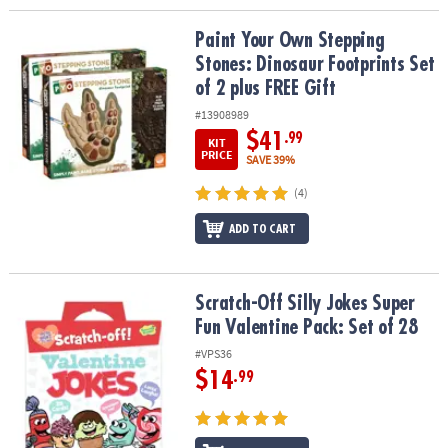
Paint Your Own Stepping Stones: Dinosaur Footprints Set of 2 plu
Paint Your Own Stepping
Stones: Dinosaur Footprints Set
of 2 plus FREE Gift
#13908989
$41
.99
KIT
PRICE
SAVE 39%
(4)
ADD TO CART
Scratch-Off Silly Jokes Super Fun Valentine Pack: Set of 28
Scratch-Off Silly Jokes Super
Fun Valentine Pack: Set of 28
#VPS36
$14
.99