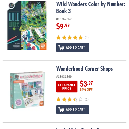
Wild Wonders Color by Number: Book 3
Wild Wonders Color by Number:
Book 3
#13767362
$9
.99
(4)
ADD TO CART
Wonderhood Corner Shops
Wonderhood Corner Shops
#13931569
$3
.97
CLEARANCE
PRICE
84% OFF
(2)
ADD TO CART