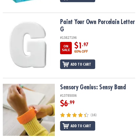
Paint Your Own Porcelain Letter G
Paint Your Own Porcelain Letter
G
#13827196
$1
.97
ON
SALE
60% OFF
ADD TO CART
Sensory Genius: Sensy Band
Sensory Genius: Sensy Band
#13785006
$6
.99
(16)
ADD TO CART