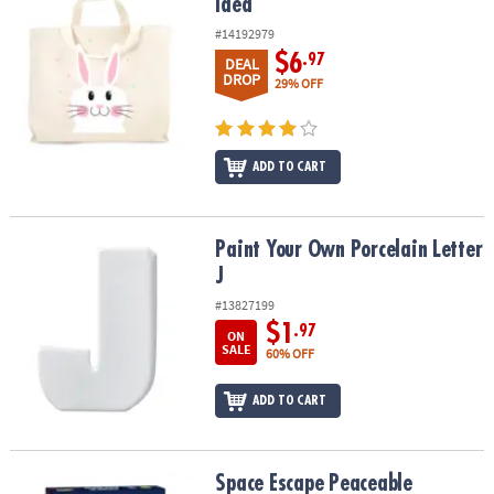
Idea
#14192979
$6
.97
DEAL
DROP
29% OFF
ADD TO CART
Paint Your Own Porcelain Letter J
Paint Your Own Porcelain Letter
J
#13827199
$1
.97
ON
SALE
60% OFF
ADD TO CART
Space Escape Peaceable Kingdom Cooperative Board Game
Space Escape Peaceable