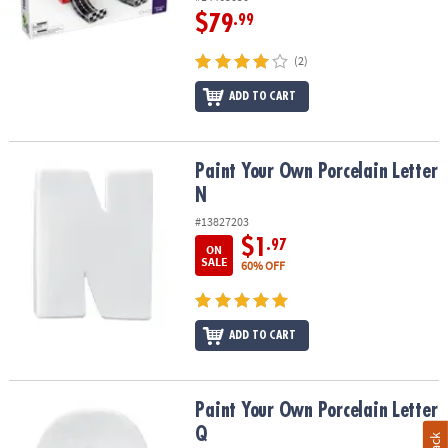
$79
.99
(2)
ADD TO CART
Paint Your Own Porcelain Letter N
Paint Your Own Porcelain Letter
N
#13827203
$1
.97
ON
SALE
60% OFF
ADD TO CART
Paint Your Own Porcelain Letter Q
Paint Your Own Porcelain Letter
Q