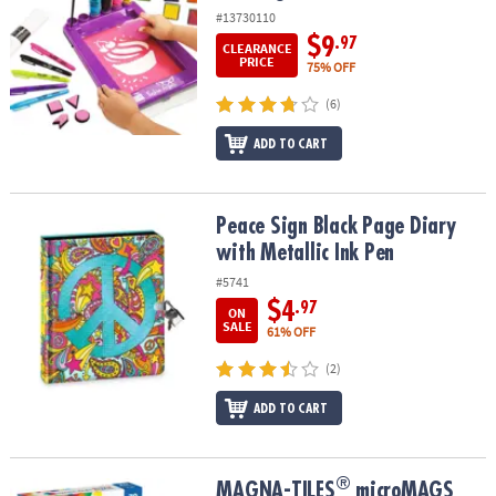
#13730110
$9
.97
CLEARANCE
PRICE
75% OFF
(6)
ADD TO CART
Peace Sign Black Page Diary with Metallic Ink Pen
Peace Sign Black Page Diary
with Metallic Ink Pen
#5741
$4
.97
ON
SALE
61% OFF
(2)
ADD TO CART
®
®
MAGNA-TILES
microMAGS 70-Piece Set
MAGNA-TILES
microMAGS