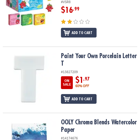
#VSR8
$16
.99
ADD TO CART
Paint Your Own Porcelain Letter T
Paint Your Own Porcelain Letter
T
#13827209
$1
.97
ON
SALE
60% OFF
ADD TO CART
OOLY Chroma Blends Watercolor Paper
OOLY Chroma Blends Watercolor
Paper
#14174676