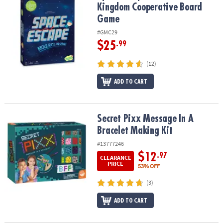
Kingdom Cooperative Board
Game
#GMC29
$25
.99
(12)
ADD TO CART
Secret Pixx Message In A Bracelet Making Kit
Secret Pixx Message In A
Bracelet Making Kit
#13777246
$12
.97
CLEARANCE
PRICE
53% OFF
(3)
ADD TO CART