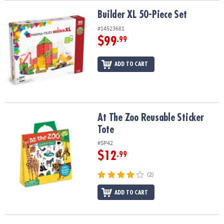
Builder XL 50-Piece Set
Builder XL 50-Piece Set
#14523681
$99
.99
ADD TO CART
At The Zoo Reusable Sticker Tote
At The Zoo Reusable Sticker
Tote
#SP42
$12
.99
(2)
ADD TO CART