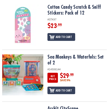
Cotton Candy Scratch & Sniff Stickers: Pack of 12
Cotton Candy Scratch & Sniff
Stickers: Pack of 12
#STK97
$23
.99
ADD TO CART
Sea Monkeys & Waterfuls: Set of 2
Sea Monkeys & Waterfuls: Set
of 2
#14506144
$29
.99
KIT
PRICE
SAVE 9%
ADD TO CART
Arckit CityScape
Arckit CityScape