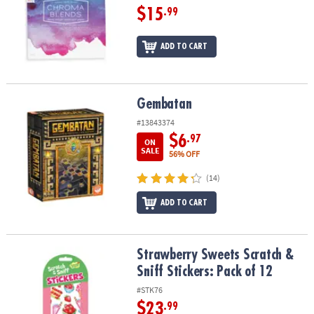
$15
.99
ADD TO CART
Gembatan
Gembatan
#13843374
$6
.97
ON
SALE
56% OFF
(14)
ADD TO CART
Strawberry Sweets Scratch & Sniff Stickers: Pack of 12
Strawberry Sweets Scratch &
Sniff Stickers: Pack of 12
#STK76
$23
.99