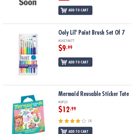
ADD TO CART
Ooly Lil' Paint Brush Set Of 7
Ooly Lil' Paint Brush Set Of 7
#14174677
$9
.99
ADD TO CART
Mermaid Reusable Sticker Tote
Mermaid Reusable Sticker Tote
#SP23
$12
.99
(3)
ADD TO CART