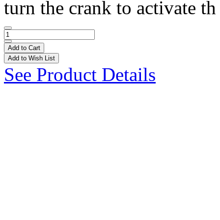
turn the crank to activate th 
Add to Cart
Add to Wish List
See Product Details