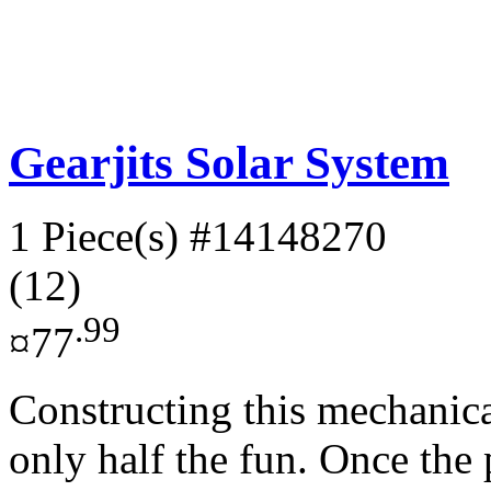
Gearjits Solar System
1 Piece(s)
#14148270
(12)
.99
¤77
Constructing this mechanica
only half the fun. Once the p