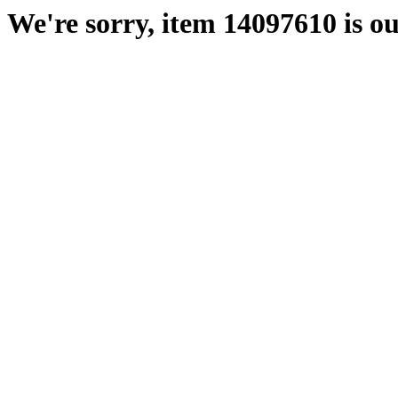
We're sorry, item 14097610 is ou