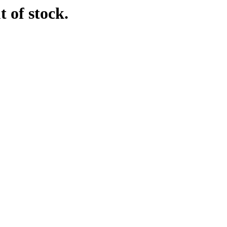
t of stock.