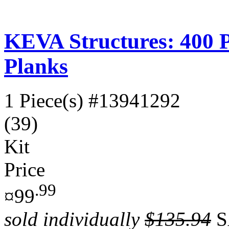
KEVA Structures: 400 
Planks
1 Piece(s)
#13941292
(39)
Kit
Price
.99
¤99
sold individually
$135.94
S