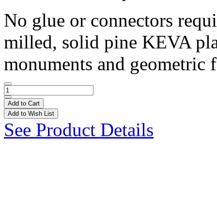
No glue or connectors requ
milled, solid pine KEVA pla
monuments and geometric fo
Add to Cart
Add to Wish List
See Product Details