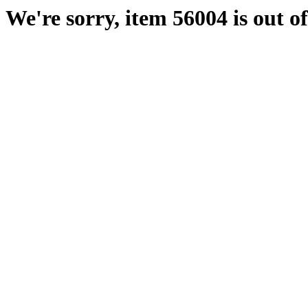
We're sorry, item 56004 is out of