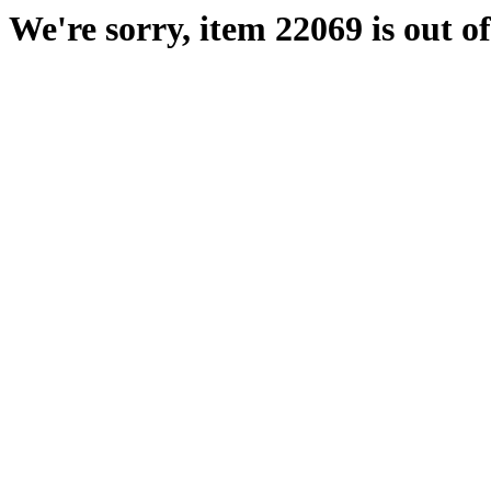
We're sorry, item 22069 is out of