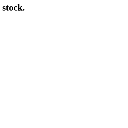
 stock.