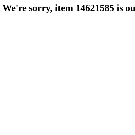
We're sorry, item 14621585 is ou