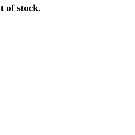
t of stock.