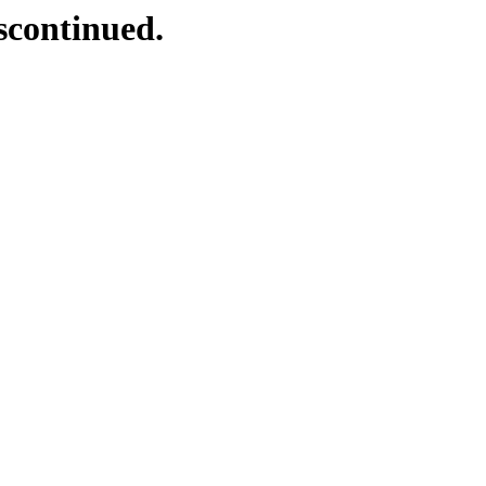
scontinued.