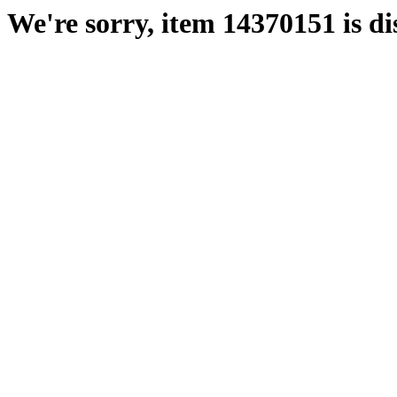
We're sorry, item 14370151 is di