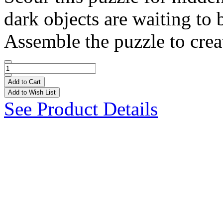
dark objects are waiting to 
Assemble the puzzle to creat
Add to Cart
Add to Wish List
See Product Details