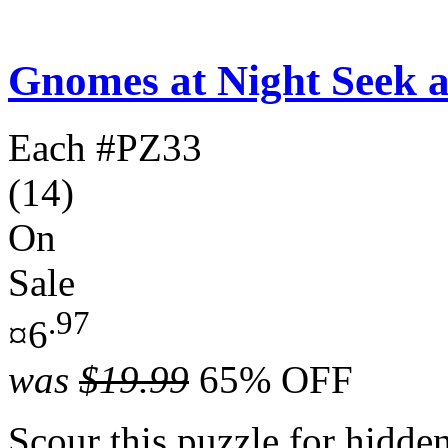
Gnomes at Night Seek 
Each
#PZ33
(14)
On
Sale
.97
¤6
was
$19.99
65% OFF
Scour this puzzle for hidde