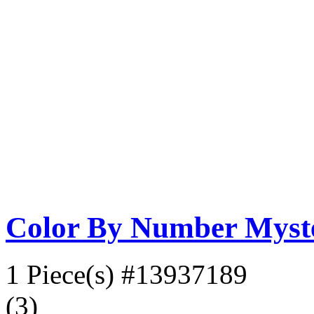
Color By Number Myste
1 Piece(s)
#13937189
(3)