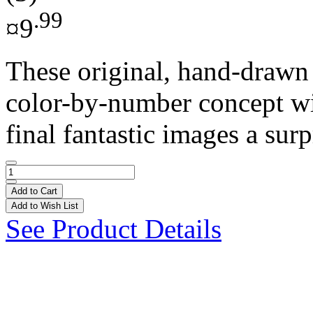
.99
¤9
These original, hand-drawn i
color-by-number concept wi
final fantastic images a surp
Add to Cart
Add to Wish List
See Product Details