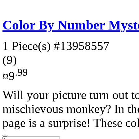
Color By Number Myste
1 Piece(s)
#13958557
(9)
.99
¤9
Will your picture turn out t
mischievous monkey? In the
page is a surprise! These co