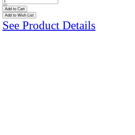
Add to Cart
Add to Wish List
See Product Details