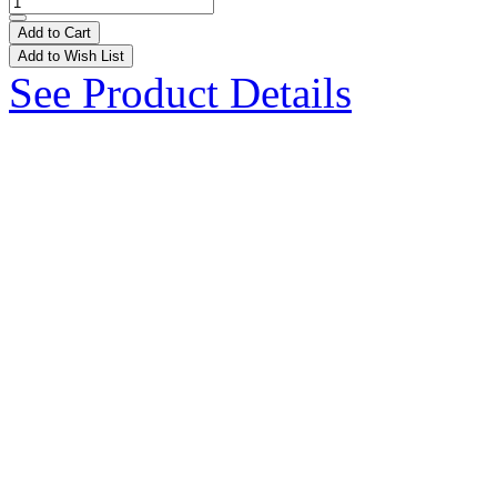
Add to Cart
Add to Wish List
See Product Details