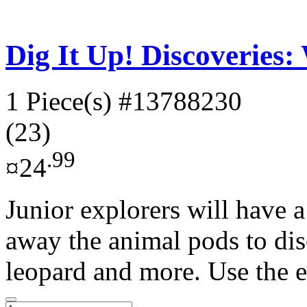
Dig It Up! Discoveries:
1 Piece(s)
#13788230
(23)
.99
¤24
Junior explorers will have a
away the animal pods to di
leopard and more. Use the e