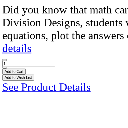
Did you know that math can 
Division Designs, students 
equations, plot the answers 
details
Add to Cart
Add to Wish List
See Product Details