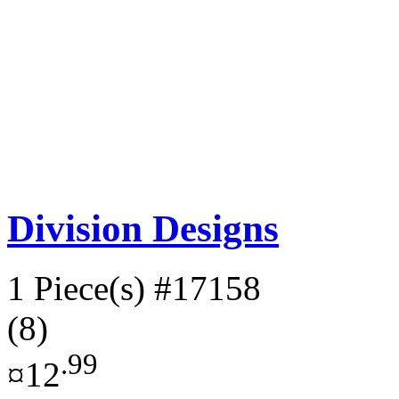
Division Designs
1 Piece(s)
#17158
(8)
.99
¤12