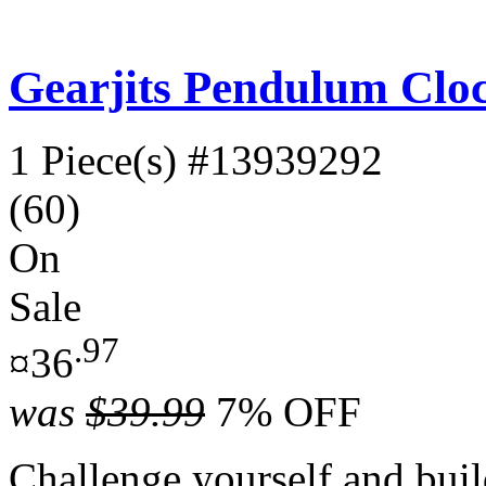
Gearjits Pendulum Clo
1 Piece(s)
#13939292
(60)
On
Sale
.97
¤36
was
$39.99
7% OFF
Challenge yourself and buil