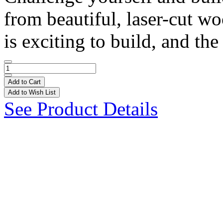
from beautiful, laser-cut w
is exciting to build, and the 
Add to Cart
Add to Wish List
See Product Details