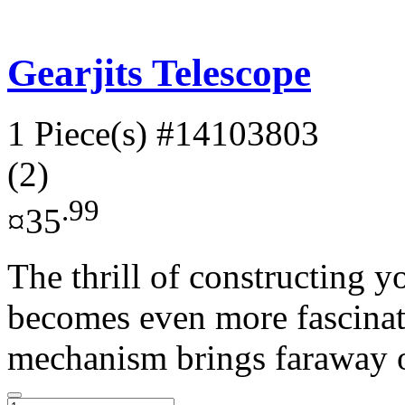
Gearjits Telescope
1 Piece(s)
#14103803
(2)
.99
¤35
The thrill of constructing 
becomes even more fascinati
mechanism brings faraway ob