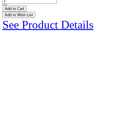
Add to Cart
Add to Wish List
See Product Details