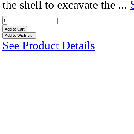
the shell to excavate the ...
Add to Cart
Add to Wish List
See Product Details