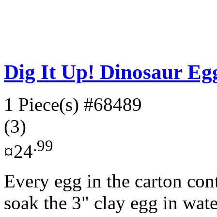
Dig It Up! Dinosaur Eg
1 Piece(s)
#68489
(3)
.99
¤24
Every egg in the carton con
soak the 3" clay egg in wate