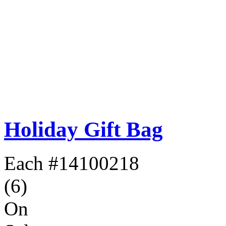
Holiday Gift Bag
Each
#14100218
(6)
On