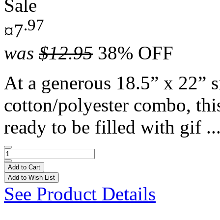
Sale
.97
¤7
was
$12.95
38% OFF
At a generous 18.5” x 22” s
cotton/polyester combo, thi
ready to be filled with gif ..
Add to Cart
Add to Wish List
See Product Details