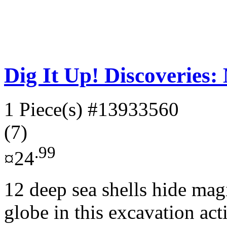
Dig It Up! Discoveries
1 Piece(s)
#13933560
(7)
.99
¤24
12 deep sea shells hide mag
globe in this excavation act