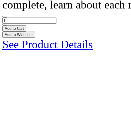
complete, learn about each
Add to Cart
Add to Wish List
See Product Details