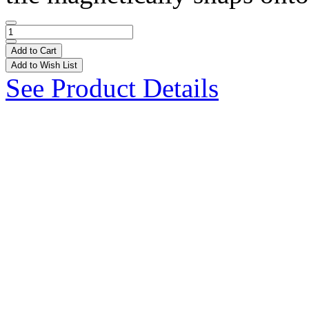
Add to Cart
Add to Wish List
See Product Details