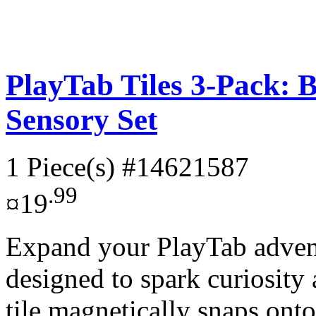
PlayTab Tiles 3-Pack:
Sensory Set
1 Piece(s)
#14621587
.99
¤19
Expand your PlayTab adventu
designed to spark curiosity
tile magnetically snaps onto 