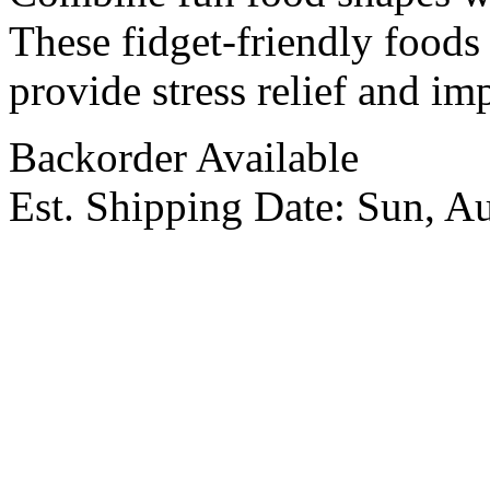
These fidget-friendly foods 
provide stress relief and imp
Backorder Available
Est. Shipping Date:
Sun, A