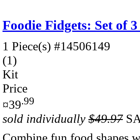
Foodie Fidgets: Set of 
1 Piece(s)
#14506149
(1)
Kit
Price
.99
¤39
sold individually
$49.97
SA
Combine fun food shapes wi