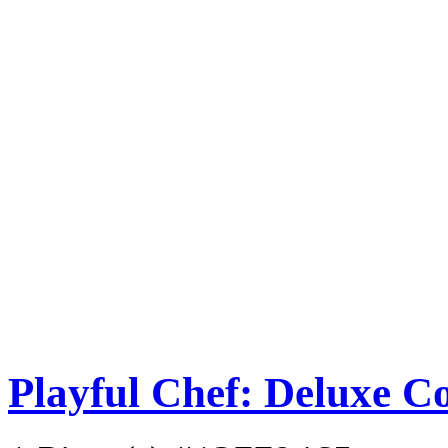
Playful Chef: Deluxe C