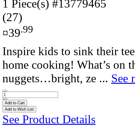
1 Piece(s)
#13779465
(27)
.99
¤39
Inspire kids to sink their te
home cooking! What’s on th
nuggets…bright, ze ...
See 
Add to Cart
Add to Wish List
See Product Details