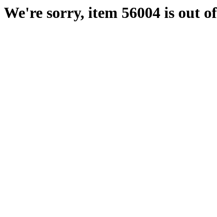
We're sorry, item 56004 is out of