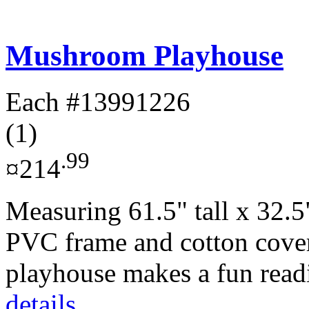
Mushroom Playhouse
Each
#13991226
(1)
.99
¤214
Measuring 61.5" tall x 32.5
PVC frame and cotton cove
playhouse makes a fun readi
details