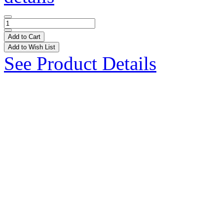
Add to Cart
Add to Wish List
See Product Details