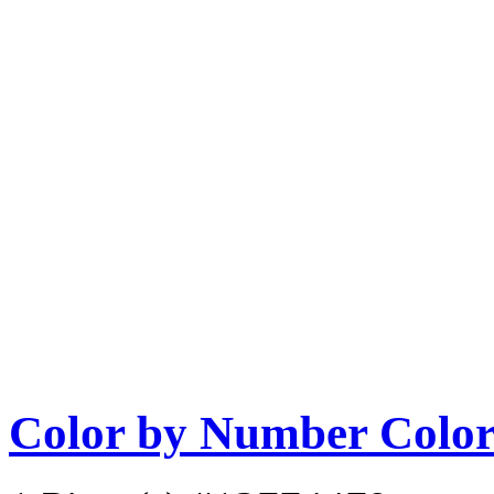
Color by Number Color