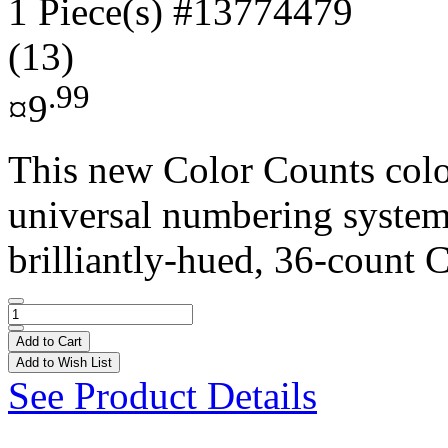
1 Piece(s)
#13774479
(13)
.99
¤9
This new Color Counts colo
universal numbering system 
brilliantly-hued, 36-count C
Add to Cart
Add to Wish List
See Product Details