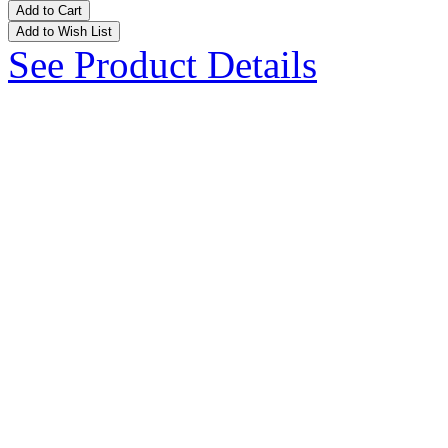
Add to Cart
Add to Wish List
See Product Details