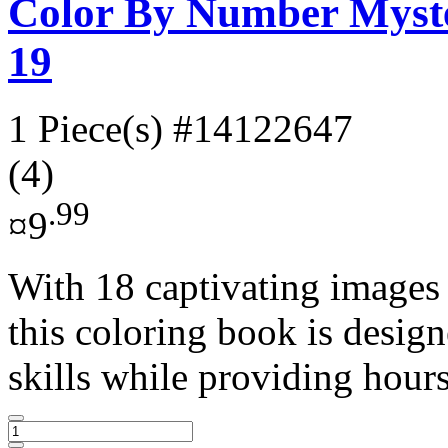
Color By Number Myste
19
1 Piece(s)
#14122647
(4)
.99
¤9
With 18 captivating images
this coloring book is desig
skills while providing hours