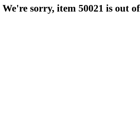
We're sorry, item 50021 is out of