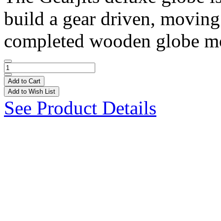
build a gear driven, moving
completed wooden globe mod
Add to Cart
Add to Wish List
See Product Details