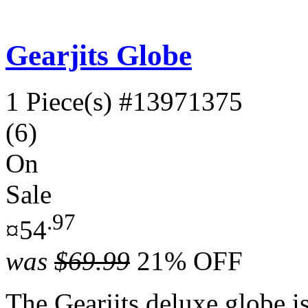
Gearjits Globe
1 Piece(s)
#13971375
(6)
On
Sale
.97
¤54
was
$69.99
21% OFF
The Gearjits deluxe globe is