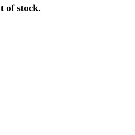
t of stock.