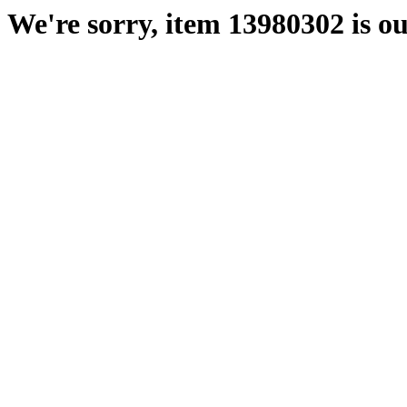
We're sorry, item 13980302 is ou